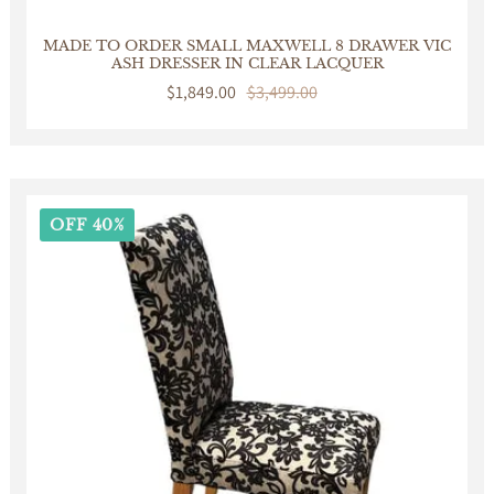
MADE TO ORDER SMALL MAXWELL 8 DRAWER VIC
ASH DRESSER IN CLEAR LACQUER
Sale
$1,849.00
Regular
$3,499.00
price
price
OFF 40%