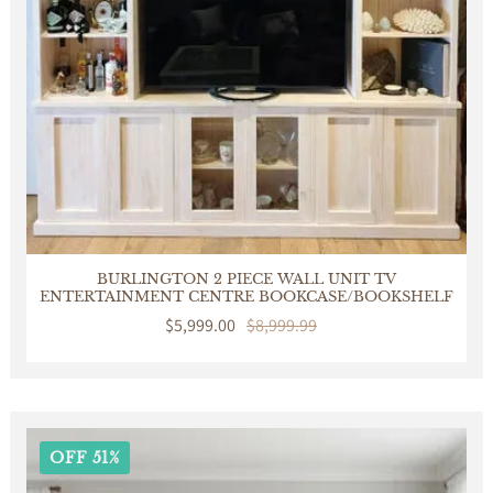
BURLINGTON 2 PIECE WALL UNIT TV
ENTERTAINMENT CENTRE BOOKCASE/BOOKSHELF
Sale
$5,999.00
Regular
$8,999.99
price
price
OFF 51%