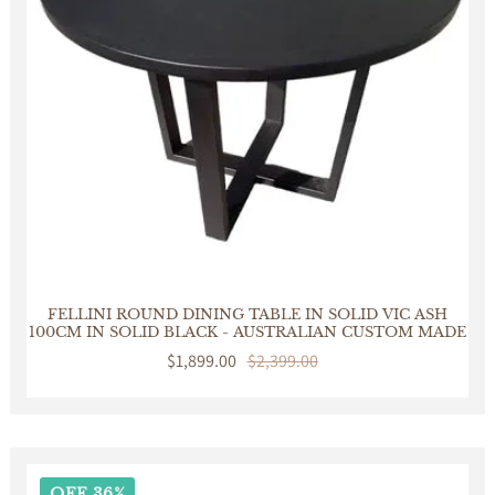
FELLINI ROUND DINING TABLE IN SOLID VIC ASH
100CM IN SOLID BLACK - AUSTRALIAN CUSTOM MADE
Sale
$1,899.00
Regular
$2,399.00
price
price
OFF 36%