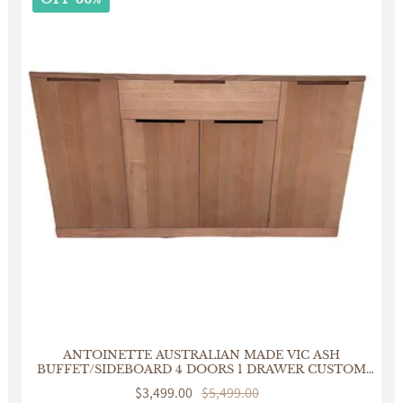
ANTOINETTE AUSTRALIAN MADE VIC ASH
BUFFET/SIDEBOARD 4 DOORS 1 DRAWER CUSTOM
MADE
Sale
$3,499.00
Regular
$5,499.00