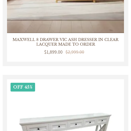
MAXWELL 8 DRAWER VIC ASH DRESSER IN CLEAR
LACQUER MADE TO ORDER
Sale
$1,899.00
Regular
$2,999.00
price
price
OFF 45%