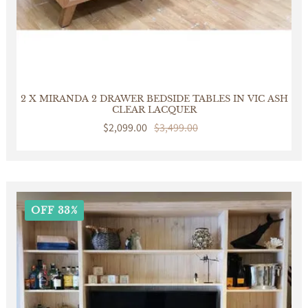
2 X MIRANDA 2 DRAWER BEDSIDE TABLES IN VIC ASH
CLEAR LACQUER
Sale
$2,099.00
Regular
$3,499.00
price
price
OFF 33%