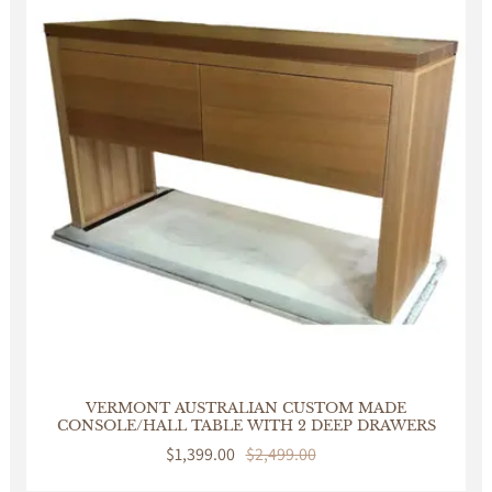
VERMONT AUSTRALIAN CUSTOM MADE
CONSOLE/HALL TABLE WITH 2 DEEP DRAWERS
Sale
$1,399.00
Regular
$2,499.00
price
price