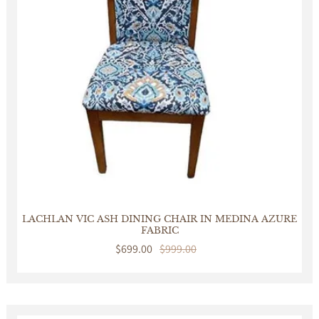
LACHLAN VIC ASH DINING CHAIR IN MEDINA AZURE
FABRIC
Sale
$699.00
Regular
$999.00
price
price