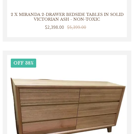
2 X MIRANDA 2-DRAWER BEDSIDE TABLES IN SOLID
VICTORIAN ASH - NON-TOXIC
Sale
$2,398.00
Regular
$5,399.00
price
price
OFF 38%