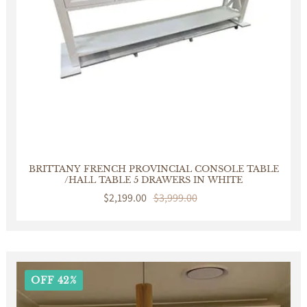
BRITTANY FRENCH PROVINCIAL CONSOLE TABLE
/HALL TABLE 5 DRAWERS IN WHITE
Sale
$2,199.00
Regular
$3,999.00
price
price
OFF 42%