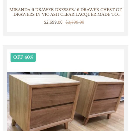
MIRANDA 6 DRAWER DRESSER/ 6 DRAWER CHEST OF
DRAWERS IN VIC ASH CLEAR LACQUER MADE TO
ORDER IN AUSTRALIA
Sale
$2,699.00
Regular
$3,799.00
price
price
OFF 40%