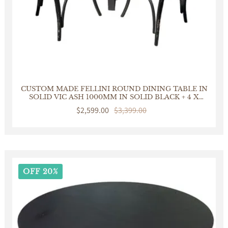
CUSTOM MADE FELLINI ROUND DINING TABLE IN
SOLID VIC ASH 1000MM IN SOLID BLACK + 4 X
BERMUDA DINING CHAIR IN DISTRESSED BLACK
Sale
$2,599.00
Regular
$3,399.00
price
price
OFF 20%