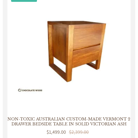
NON-TOXIC AUSTRALIAN CUSTOM-MADE VERMONT 2
DRAWER BEDSIDE TABLE IN SOLID VICTORIAN ASH
Sale
$1,499.00
Regular
$2,399.00