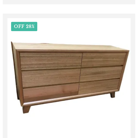
OFF 28%