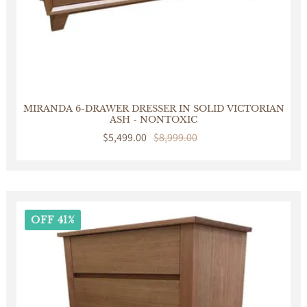
MIRANDA 6-DRAWER DRESSER IN SOLID VICTORIAN
ASH - NONTOXIC
Sale
$5,499.00
Regular
$8,999.00
price
price
OFF 41%