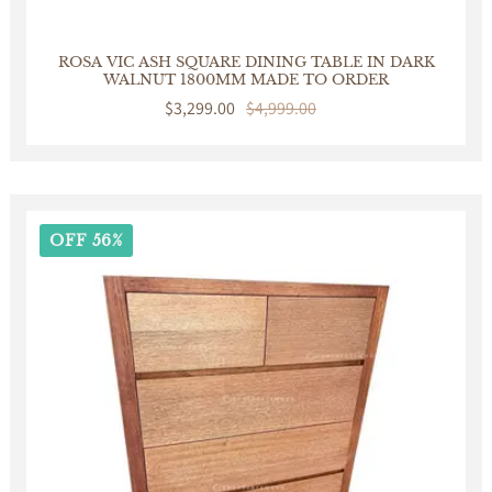
ROSA VIC ASH SQUARE DINING TABLE IN DARK
WALNUT 1800MM MADE TO ORDER
Sale
$3,299.00
Regular
$4,999.00
price
price
OFF 56%