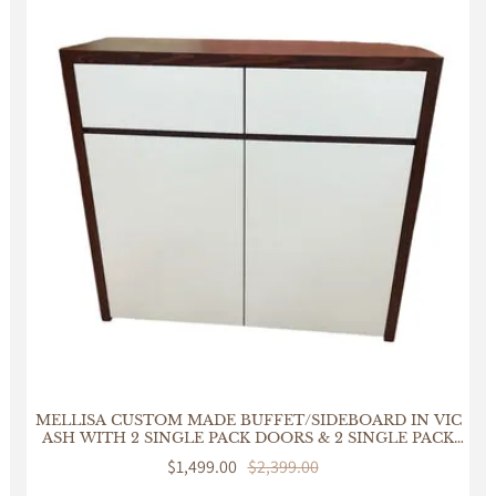
MELLISA CUSTOM MADE BUFFET/SIDEBOARD IN VIC
ASH WITH 2 SINGLE PACK DOORS & 2 SINGLE PACK
DRAWERS
Sale
$1,499.00
Regular
$2,399.00
price
price