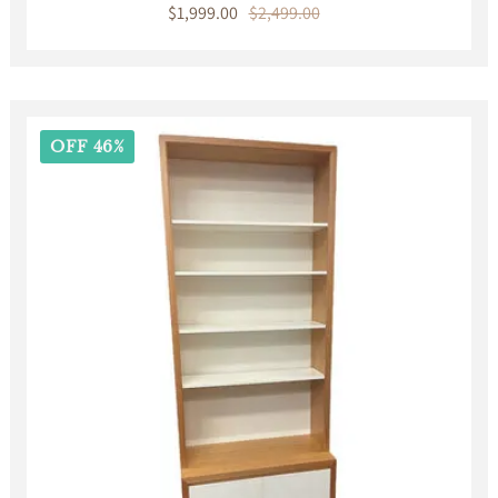
Sale
$1,999.00
Regular
$2,499.00
price
price
OFF 46%