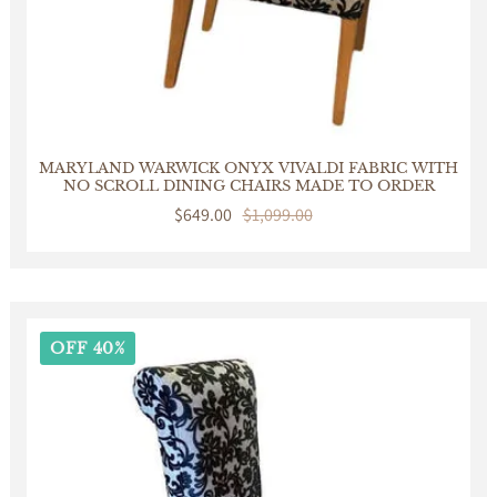
MARYLAND WARWICK ONYX VIVALDI FABRIC WITH
NO SCROLL DINING CHAIRS MADE TO ORDER
Sale
$649.00
Regular
$1,099.00
price
price
OFF 40%