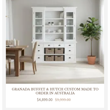
GRANADA BUFFET & HUTCH CUSTOM MADE TO
ORDER IN AUSTRALIA
Sale
$4,899.00
Regular
$9,999.00
price
price