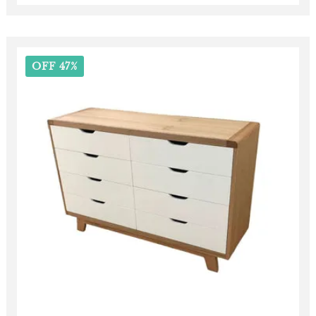
OFF 47%