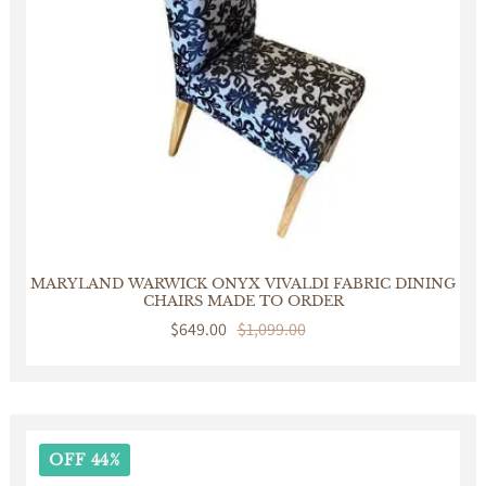
MARYLAND WARWICK ONYX VIVALDI FABRIC DINING
CHAIRS MADE TO ORDER
Sale
$649.00
Regular
$1,099.00
price
price
OFF 44%