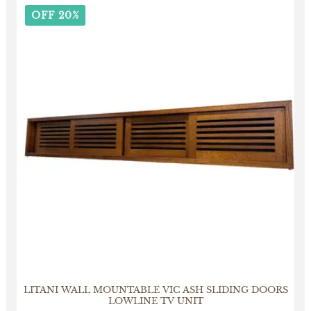
OFF 20%
LITANI WALL MOUNTABLE VIC ASH SLIDING DOORS
LOWLINE TV UNIT