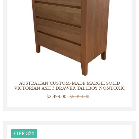
AUSTRALIAN CUSTOM-MADE MARGIE SOLID
VICTORIAN ASH 5 DRAWER TALLBOY NONTOXIC
Sale
$3,499.00
Regular
$5,999.00
price
price
OFF 37%