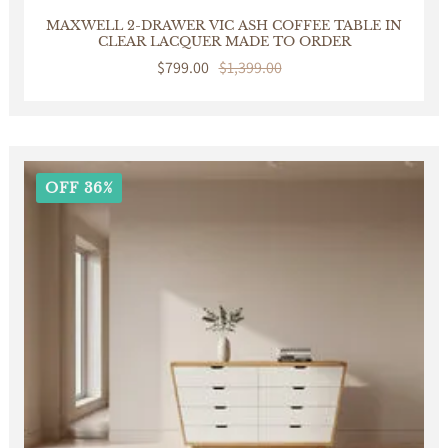
MAXWELL 2-DRAWER VIC ASH COFFEE TABLE IN
CLEAR LACQUER MADE TO ORDER
Sale
$799.00
Regular
$1,399.00
price
price
OFF 36%