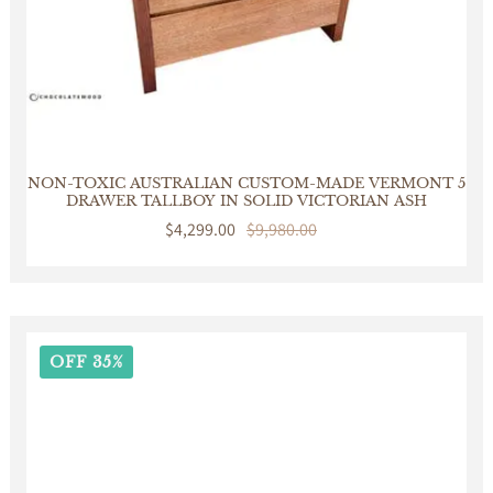
NON-TOXIC AUSTRALIAN CUSTOM-MADE VERMONT 5
DRAWER TALLBOY IN SOLID VICTORIAN ASH
Sale
$4,299.00
Regular
$9,980.00
price
price
OFF 35%