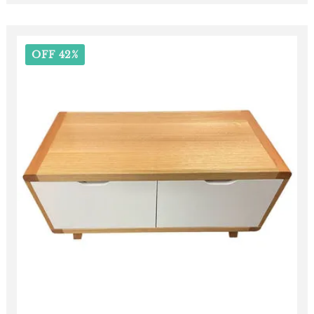
OFF 42%