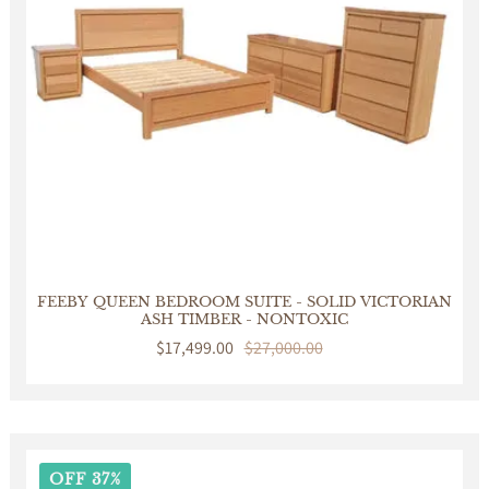
FEEBY QUEEN BEDROOM SUITE - SOLID VICTORIAN
ASH TIMBER - NONTOXIC
Sale
$17,499.00
Regular
$27,000.00
price
price
OFF 37%