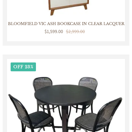
BLOOMFIELD VIC ASH BOOKCASE IN CLEAR LACQUER
Sale
$1,599.00
Regular
$2,999.00
price
price
OFF 23%