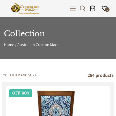
P TO CONTENT
0
Collection
Home
/
Australian Custom Made
254 products
FILTER AND SORT
OFF 30%