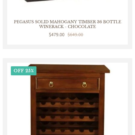
PEGASUS SOLID MAHOGANY TIMBER 36 BOTTLE
WINERACK - CHOCOLATE
Sale
$479.00
Regular
$649.00
price
price
OFF 25%