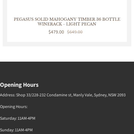
PEGASUS SOLID MAHOGANY TIMBER 36 BOTTLE
WINERACK - LIGHT PECAN
Sale
$479.00
Regular
$649.00
price
price
Opening Hours
Address: Shop 33/228-232 Condamine st, Manly Vale, Sydney, NSW 2093
Opening Hours:
Saturday: 11AM-4PM
Sunday: 11AM-4PM