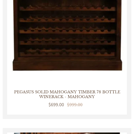
PEGASUS SOLID MAHOGANY TIMBER 78 BOTTLE
WINERACK - MAHOGANY
Sale
$699.00
Regular
$999.00
price
price