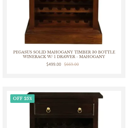
PEGASUS SOLID MAHOGANY TIMBER 30 BOTTLE
WINERACK W/ 1 DRAWER - MAHOGANY
Sale
$499.00
Regular
$669.00
price
price
OFF 25%