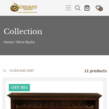
P TO CONTENT
0
Collection
Home
/
Wine Racks
11 products
FILTER AND SORT
OFF 30%