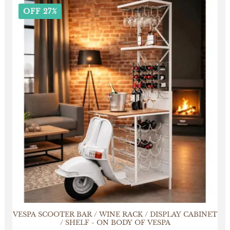
OFF 27%
VESPA SCOOTER BAR / WINE RACK / DISPLAY CABINET
/ SHELF - ON BODY OF VESPA