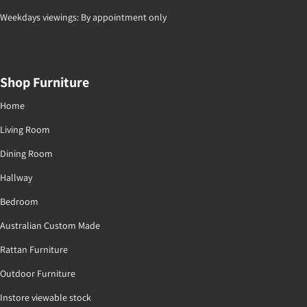
Weekdays viewings: By appointment only
Shop Furniture
Home
Living Room
Dining Room
Hallway
Bedroom
Australian Custom Made
Rattan Furniture
Outdoor Furniture
Instore viewable stock