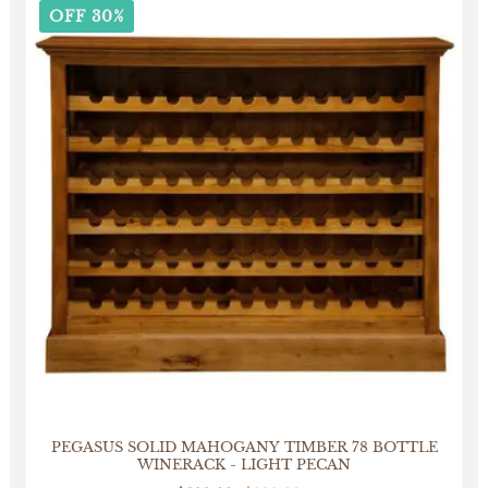
OFF 30%
PEGASUS SOLID MAHOGANY TIMBER 78 BOTTLE
WINERACK - LIGHT PECAN