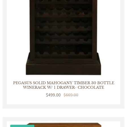
PEGASUS SOLID MAHOGANY TIMBER 30 BOTTLE
WINERACK W/ 1 DRAWER- CHOCOLATE
Sale
$499.00
Regular
$669.00
price
price