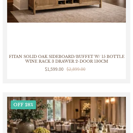
FITAN SOLID OAK SIDEBOARD/BUFFET W/ 15 BOTTLE
WINE RACK 3 DRAWER 2-DOOR 130CM
Sale
$1,599.00
Regular
$2,899.00
price
price
OFF 28%