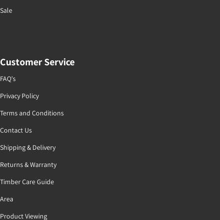
Sale
Customer Service
FAQ's
Privacy Policy
Terms and Conditions
Contact Us
Shipping & Delivery
Returns & Warranty
Timber Care Guide
Area
Product Viewing