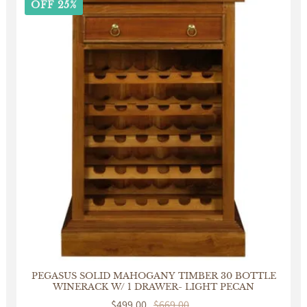
OFF 25%
PEGASUS SOLID MAHOGANY TIMBER 30 BOTTLE
WINERACK W/ 1 DRAWER- LIGHT PECAN
Sale
$499.00
Regular
$669.00