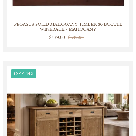
PEGASUS SOLID MAHOGANY TIMBER 36 BOTTLE
WINERACK - MAHOGANY
Sale
$479.00
Regular
$649.00
price
price
OFF 44%