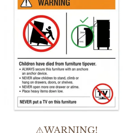
⚠️WARNING!