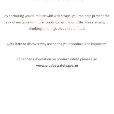
By anchoring your furniture with wall straps, you can help prevent the
risk of unstable furniture toppling over if your little ones are caught
climbing on things they shouldn’t be!
Click here
to discover why anchoring your product is so important.
For added information on product safety, please also
www.productsafety.gov.au