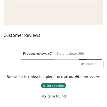
trouble with delivery delays du
but they sent a different unit
Show more
service to get it to me quickl
delays, absolutely fantastic 
Went from being a little disap
extremely pleased because t
to do something like that.
Customer Reviews
Product reviews (0)
Store reviews (69)
Sort reviews by
Be the first to review this piece - or read our 69 store reviews
Write a review
No items found