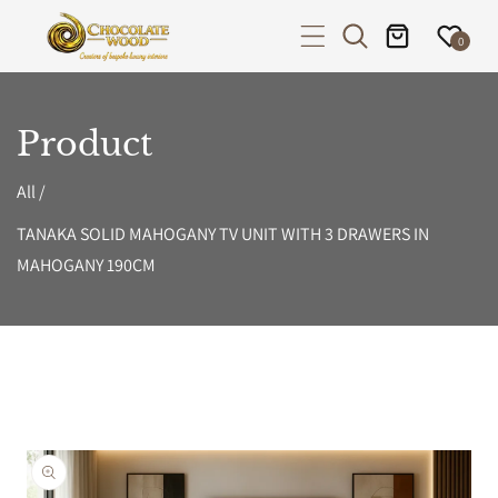
P TO CONTENT
0
Product
All
/
TANAKA SOLID MAHOGANY TV UNIT WITH 3 DRAWERS IN
MAHOGANY 190CM
PRODUCT INFORMATION