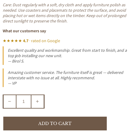
Care: Dust regularly with a soft, dry cloth and apply furniture polish as
needed. Use coasters and placemats to protect the surface, and avoid
placing hot or wet items directly on the timber. Keep out of prolonged
direct sunlight to preserve the finish.
What our customers say
★★★★★
4.7
· rated on Google
Excellent quality and workmanship. Great from start to finish, and a
top job installing our new unit.
— Birol S.
Amazing customer service. The furniture itself is great — delivered
interstate with no issue at all. Highly recommend.
— VP
Decrease
Increase
quantity
quantity
for
for
TANAKA
TANAKA
ADD TO CART
SOLID
SOLID