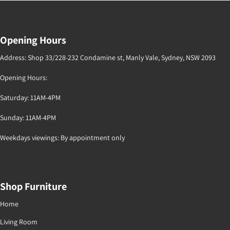
Opening Hours
Address: Shop 33/228-232 Condamine st, Manly Vale, Sydney, NSW 2093
Opening Hours:
Saturday: 11AM-4PM
Sunday: 11AM-4PM
Weekdays viewings: By appointment only
Shop Furniture
Home
Living Room