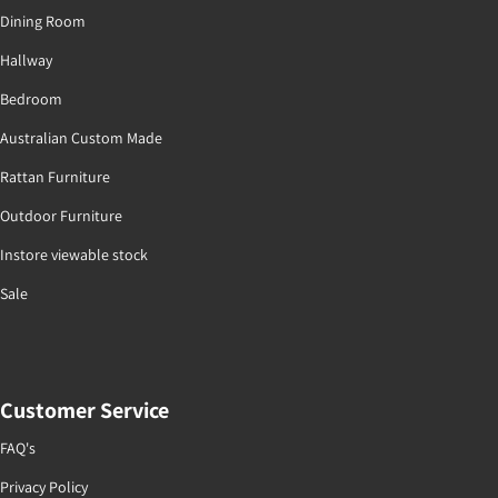
Dining Room
Hallway
Bedroom
Australian Custom Made
Rattan Furniture
Outdoor Furniture
Instore viewable stock
Sale
Customer Service
FAQ's
Privacy Policy