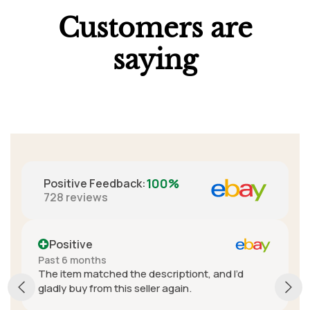
Customers are
saying
100%
Positive Feedback
:
728
reviews
Positive
More than a year ago
scriptiont, and I’d
A+ seller. Really great commu
er again.
fantastic customer service. In
delivery cost was expensive,