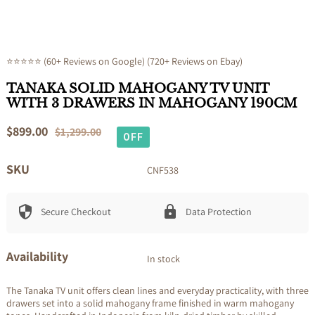
⭐⭐⭐⭐⭐ (60+ Reviews on Google) (720+ Reviews on Ebay)
TANAKA SOLID MAHOGANY TV UNIT
WITH 3 DRAWERS IN MAHOGANY 190CM
Sale
$899.00
Regular
$1,299.00
OFF
price
price
SKU
CNF538
Secure Checkout
Data Protection
Availability
In stock
The Tanaka TV unit offers clean lines and everyday practicality, with three
drawers set into a solid mahogany frame finished in warm mahogany