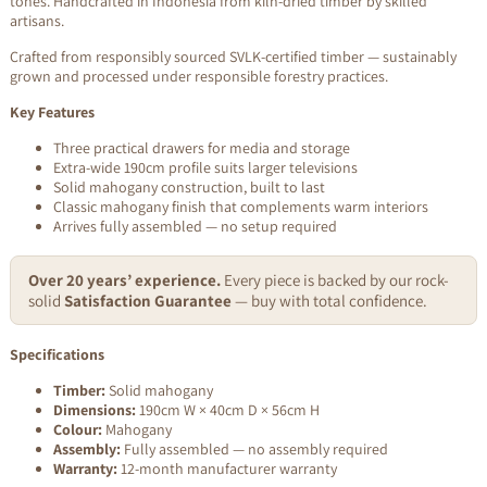
tones. Handcrafted in Indonesia from kiln-dried timber by skilled
artisans.
Crafted from responsibly sourced SVLK-certified timber — sustainably
grown and processed under responsible forestry practices.
Key Features
Three practical drawers for media and storage
Extra-wide 190cm profile suits larger televisions
Solid mahogany construction, built to last
Classic mahogany finish that complements warm interiors
Arrives fully assembled — no setup required
Over 20 years’ experience.
Every piece is backed by our rock-
solid
Satisfaction Guarantee
— buy with total confidence.
Specifications
Timber:
Solid mahogany
Dimensions:
190cm W × 40cm D × 56cm H
Colour:
Mahogany
Assembly:
Fully assembled — no assembly required
Warranty:
12-month manufacturer warranty