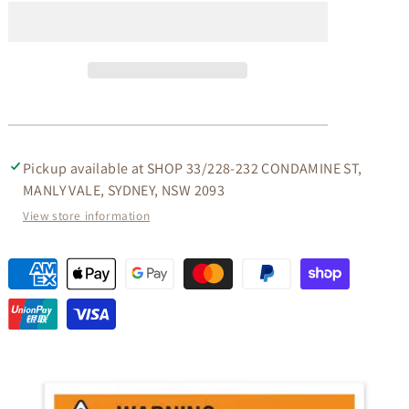
MAHOGANY
MAHOGANY
TV
TV
UNIT
UNIT
WITH
WITH
3
3
DRAWERS
DRAWERS
IN
IN
MAHOGANY
MAHOGANY
190CM
190CM
Pickup available at
SHOP 33/228-232 CONDAMINE ST,
MANLY VALE, SYDNEY, NSW 2093
View store information