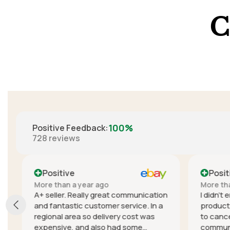
C
100%
Positive Feedback
:
728
reviews
Positive
Positi
More than a year ago
More than
A+ seller. Really great communication
I didn't e
and fantastic customer service. In a
product, t
regional area so delivery cost was
to cancel
expensive, and also had some
communica