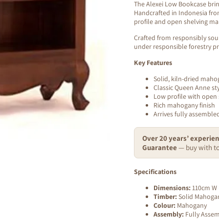
The Alexei Low Bookcase brin
Handcrafted in Indonesia from
profile and open shelving make
Crafted from responsibly sou
under responsible forestry pr
Key Features
Solid, kiln-dried mah
Classic Queen Anne sty
Low profile with open 
Rich mahogany finish
Arrives fully assembl
Over 20 years’ experien
Guarantee
— buy with to
Specifications
Dimensions:
110cm W 
Timber:
Solid Mahogany
Colour:
Mahogany
Assembly:
Fully Asse