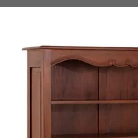
 TO PRODUCT INFORMATION