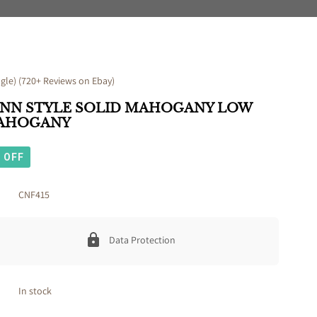
le) (720+ Reviews on Ebay)
ANN STYLE SOLID MAHOGANY LOW
MAHOGANY
OFF
CNF415
Data Protection
In stock