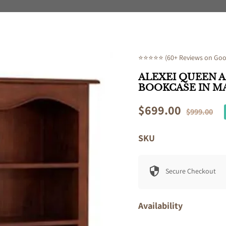
⭐⭐⭐⭐⭐ (60+ Reviews on Goog
ALEXEI QUEEN 
BOOKCASE IN 
Sale
$699.00
Regular
$999.00
price
price
SKU
Secure Checkout
Availability