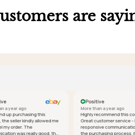
ustomers are sayi
ve
Positive
 a year ago
More than a year ago
nd up purchasing this
Highly recommend this co
he seller kindly allowed me
Great customer service - h
 my order. The
responsive communication 
tion was really good, the
the purchasing process, it