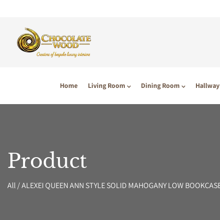
P TO CONTENT
Home
Living Room
Dining Room
Hallway
Product
All
/
ALEXEI QUEEN ANN STYLE SOLID MAHOGANY LOW BOOKCAS