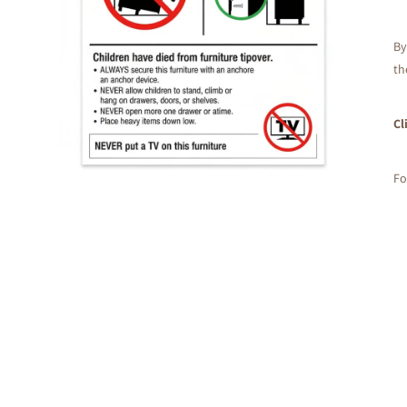
By
th
Cl
Fo