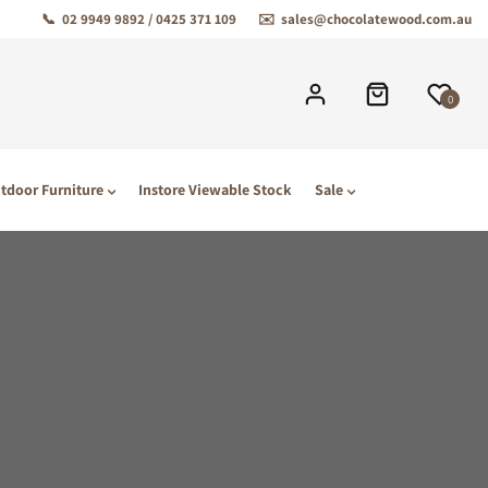
📞
02 9949 9892 / 0425 371 109
✉️
sales@chocolatewood.com.au
0
tdoor Furniture
Instore Viewable Stock
Sale