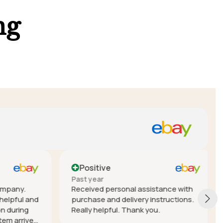
ng
Positive
Past year
mpany.
Received personal assistance with
elpful and
purchase and delivery instructions.
during
Really helpful. Thank you.
em arrived