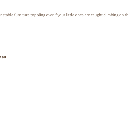
nstable furniture toppling over if your little ones are caught climbing on th
v.au