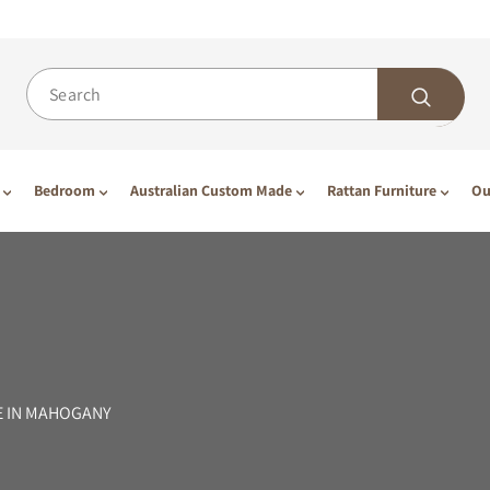
Bedroom
Australian Custom Made
Rattan Furniture
Ou
E IN MAHOGANY