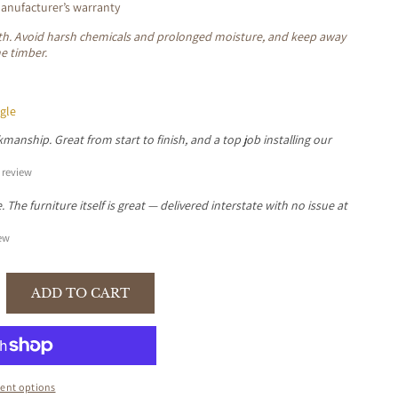
nufacturer’s warranty
loth. Avoid harsh chemicals and prolonged moisture, and keep away
he timber.
gle
manship. Great from start to finish, and a top job installing our
review
The furniture itself is great — delivered interstate with no issue at
ew
ADD TO CART
se
y
I
N
ent options