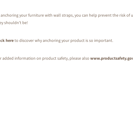
 anchoring your furniture with wall straps, you can help prevent the risk of u
ey shouldn’t be!
ick here
to discover why anchoring your product is so important.
r added information on product safety, please also
www.productsafety.go