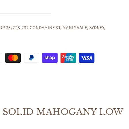
GANY
OP 33/228-232 CONDAMINE ST, MANLY VALE, SYDNEY,
CASE
GANY
E SOLID MAHOGANY LOW