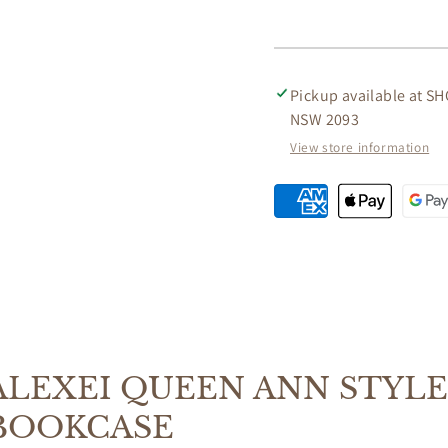
STYLE
STYLE
SOLID
SOLID
MAHOGANY
MAHO
LOW
LOW
Pickup available at
SH
BOOKCASE
BOOK
NSW 2093
IN
IN
MAHOGANY
MAHO
View store information
ALEXEI QUEEN ANN STYL
BOOKCASE