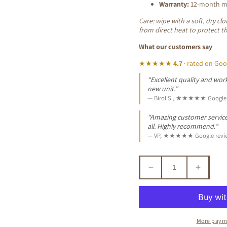
Warranty:
12-month ma
Care: wipe with a soft, dry c
from direct heat to protect t
What our customers say
★★★★★
4.7
· rated on Goo
“Excellent quality and work
new unit.”
— Birol S., ★★★★★ Google 
“Amazing customer service. 
all. Highly recommend.”
— VP, ★★★★★ Google revi
Decrease
Increa
quantity
quantit
for
for
ALEXEI
ALEXE
QUEEN
QUEE
More paym
ANN
ANN