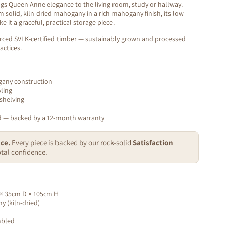
gs Queen Anne elegance to the living room, study or hallway.
 solid, kiln-dried mahogany in a rich mahogany finish, its low
 it a graceful, practical storage piece.
rced SVLK-certified timber — sustainably grown and processed
actices.
ogany construction
ling
shelving
ed — backed by a 12-month warranty
ce.
Every piece is backed by our rock-solid
Satisfaction
tal confidence.
× 35cm D × 105cm H
 (kiln-dried)
mbled