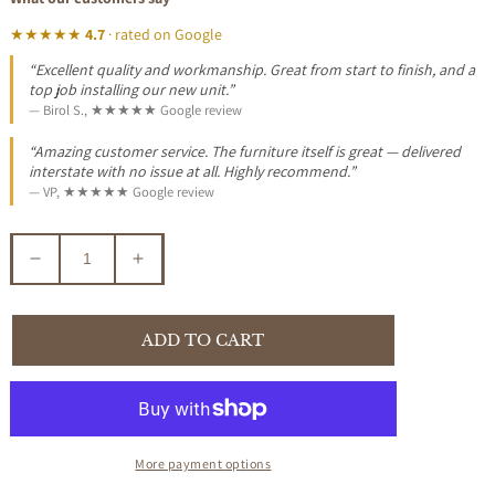
★★★★★
4.7
· rated on Google
“Excellent quality and workmanship. Great from start to finish, and a
top job installing our new unit.”
— Birol S., ★★★★★ Google review
“Amazing customer service. The furniture itself is great — delivered
interstate with no issue at all. Highly recommend.”
— VP, ★★★★★ Google review
Decrease
Increase
quantity
quantity
for
for
CONCH
CONCH
ADD TO CART
ROUND
ROUND
SHELL
SHELL
COFFEE
COFFEE
TABLE
TABLE
More payment options