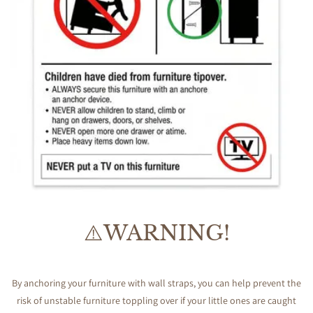
⚠️WARNING!
By anchoring your furniture with wall straps, you can help prevent the
risk of unstable furniture toppling over if your little ones are caught