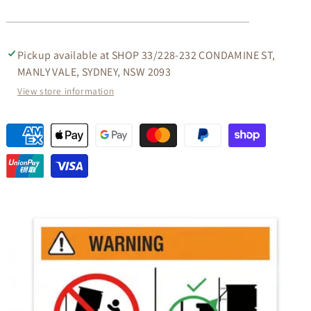
Pickup available at
SHOP 33/228-232 CONDAMINE ST,
MANLY VALE, SYDNEY, NSW 2093
View store information