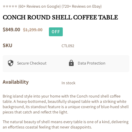
⭐⭐⭐⭐⭐ (60+ Reviews on Google) (720+ Reviews on Ebay)
CONCH ROUND SHELL COFFEE TABLE
Sale
$849.00
Regular
$1,299.00
OFF
price
price
SKU
CTL092
Secure Checkout
Data Protection
Availability
In stock
Bring island style into your home with the Conch round shell coffee
table. A heavy-bottomed, beautifully shaped table with a striking white
background, its standout feature is a unique covering of blue-hued shell
pieces that catch and reflect the light.
The natural beauty of shell means every table is one of a kind, delivering
an effortless coastal feeling that never disappoints.