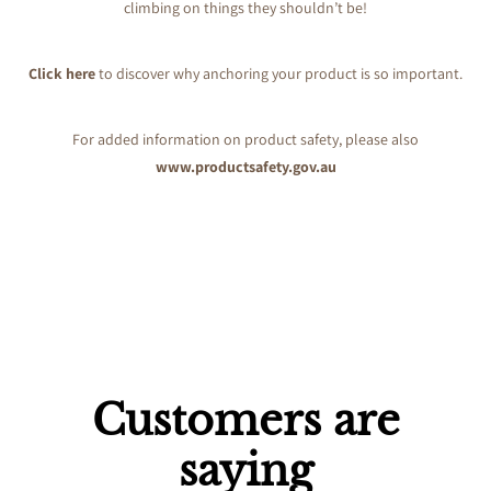
climbing on things they shouldn’t be!
Click here
to discover why anchoring your product is so important.
For added information on product safety, please also
www.productsafety.gov.au
Customers are
saying