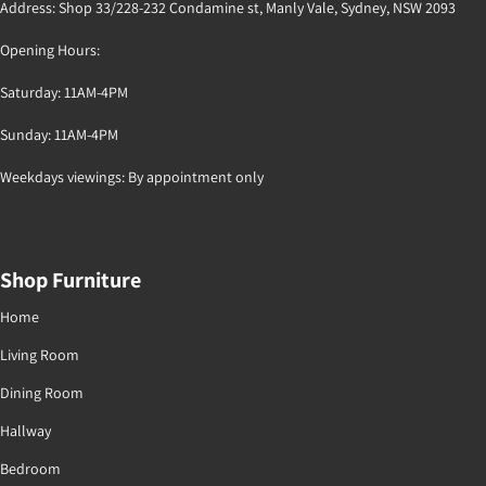
Address: Shop 33/228-232 Condamine st, Manly Vale, Sydney, NSW 2093
Opening Hours:
Saturday: 11AM-4PM
Sunday: 11AM-4PM
Weekdays viewings: By appointment only
Shop Furniture
Home
Living Room
Dining Room
Hallway
Bedroom