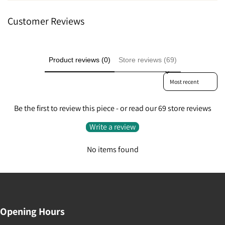
Customer Reviews
Product reviews (0)
Store reviews (69)
Sort reviews by
Be the first to review this piece - or read our 69 store reviews
Write a review
No items found
Opening Hours