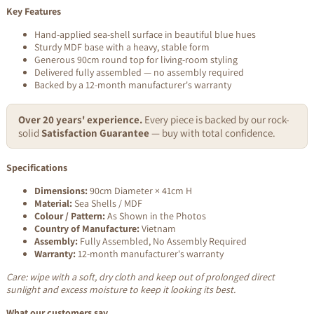
Key Features
Hand-applied sea-shell surface in beautiful blue hues
Sturdy MDF base with a heavy, stable form
Generous 90cm round top for living-room styling
Delivered fully assembled — no assembly required
Backed by a 12-month manufacturer's warranty
Over 20 years' experience.
Every piece is backed by our rock-
solid
Satisfaction Guarantee
— buy with total confidence.
Specifications
Dimensions:
90cm Diameter × 41cm H
Material:
Sea Shells / MDF
Colour / Pattern:
As Shown in the Photos
Country of Manufacture:
Vietnam
Assembly:
Fully Assembled, No Assembly Required
Warranty:
12-month manufacturer's warranty
Care: wipe with a soft, dry cloth and keep out of prolonged direct
sunlight and excess moisture to keep it looking its best.
What our customers say