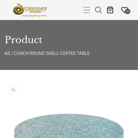
P TO CONTENT
0
Product
All
/
CONCH ROUND SHELL COFFEE TABLE
PRODUCT INFORMATION