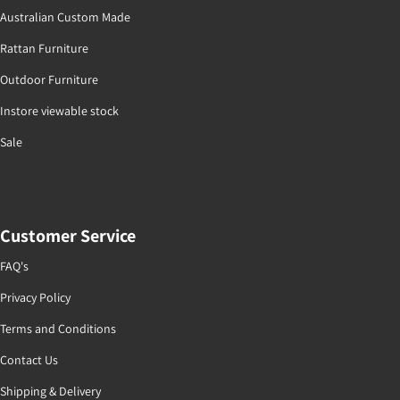
Australian Custom Made
Rattan Furniture
Outdoor Furniture
Instore viewable stock
Sale
Customer Service
FAQ's
Privacy Policy
Terms and Conditions
Contact Us
Shipping & Delivery