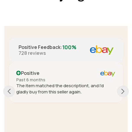
100%
Positive Feedback
:
728
reviews
Positive
Past 6 months
The item matched the descriptiont, and I’d
gladly buy from this seller again.