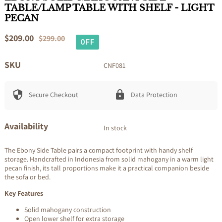
TABLE/LAMP TABLE WITH SHELF - LIGHT
PECAN
Sale
$209.00
Regular
$299.00
OFF
price
price
SKU
CNF081
Secure Checkout
Data Protection
Availability
In stock
The Ebony Side Table pairs a compact footprint with handy shelf
storage. Handcrafted in Indonesia from solid mahogany in a warm light
pecan finish, its tall proportions make it a practical companion beside
the sofa or bed.
Key Features
Solid mahogany construction
Open lower shelf for extra storage