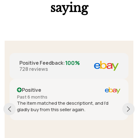
saying
100%
Positive Feedback
:
728
reviews
Positive
Past 6 months
The item matched the descriptiont, and I’d
gladly buy from this seller again.