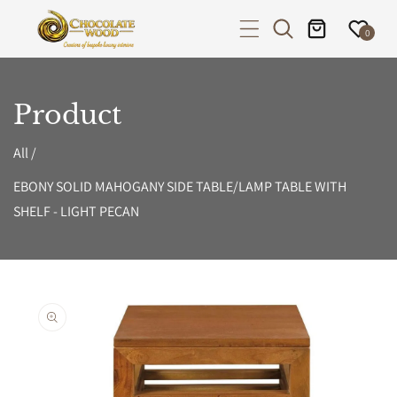
P TO CONTENT
0
Product
All
/
EBONY SOLID MAHOGANY SIDE TABLE/LAMP TABLE WITH
SHELF - LIGHT PECAN
PRODUCT INFORMATION