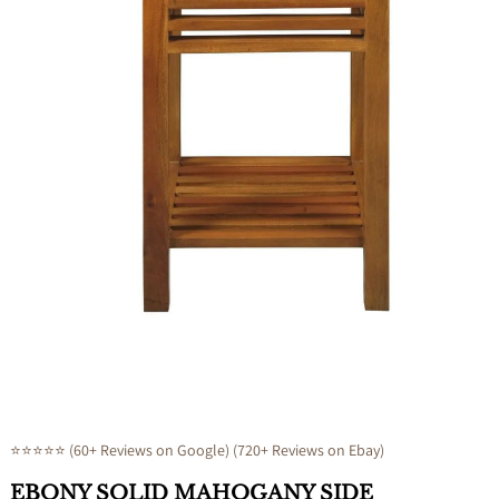
Open
media
1
in
modal
⭐⭐⭐⭐⭐ (60+ Reviews on Google) (720+ Reviews on Ebay)
EBONY SOLID MAHOGANY SIDE