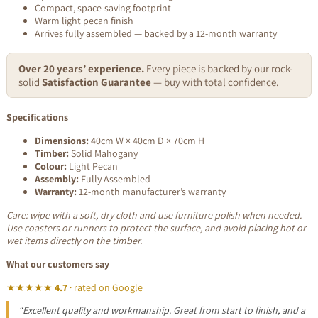
Compact, space-saving footprint
Warm light pecan finish
Arrives fully assembled — backed by a 12-month warranty
Over 20 years’ experience.
Every piece is backed by our rock-
solid
Satisfaction Guarantee
— buy with total confidence.
Specifications
Dimensions:
40cm W × 40cm D × 70cm H
Timber:
Solid Mahogany
Colour:
Light Pecan
Assembly:
Fully Assembled
Warranty:
12-month manufacturer’s warranty
Care: wipe with a soft, dry cloth and use furniture polish when needed.
Use coasters or runners to protect the surface, and avoid placing hot or
wet items directly on the timber.
What our customers say
★★★★★
4.7
· rated on Google
“Excellent quality and workmanship. Great from start to finish, and a