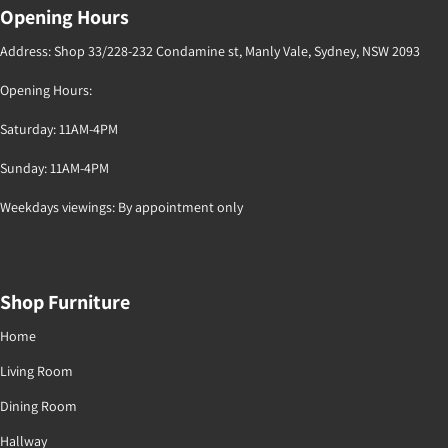
Opening Hours
Address: Shop 33/228-232 Condamine st, Manly Vale, Sydney, NSW 2093
Opening Hours:
Saturday: 11AM-4PM
Sunday: 11AM-4PM
Weekdays viewings: By appointment only
Shop Furniture
Home
Living Room
Dining Room
Hallway