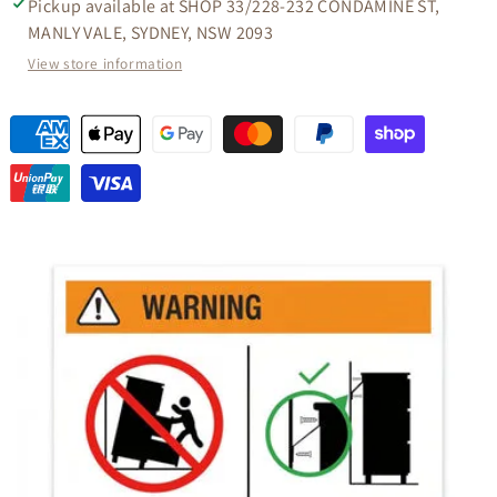
Pickup available at
SHOP 33/228-232 CONDAMINE ST,
MANLY VALE, SYDNEY, NSW 2093
View store information