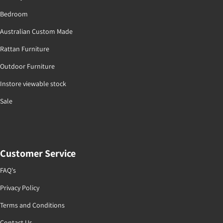
Bedroom
Australian Custom Made
Rattan Furniture
Outdoor Furniture
Instore viewable stock
Sale
Customer Service
FAQ's
Privacy Policy
Terms and Conditions
Contact Us