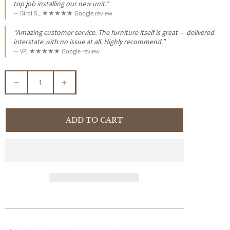
top job installing our new unit.”
— Birol S., ★★★★★ Google review
“Amazing customer service. The furniture itself is great — delivered
interstate with no issue at all. Highly recommend.”
— VP, ★★★★★ Google review
Decrease
Increase
quantity
quantity
for
for
EBONY
EBONY
ADD TO CART
SOLID
SOLID
MAHOGANY
MAHOGANY
SIDE
SIDE
TABLE/LAMP
TABLE/LAMP
TABLE
TABLE
WITH
WITH
SHELF
SHELF
-
-
LIGHT
LIGHT
PECAN
PECAN