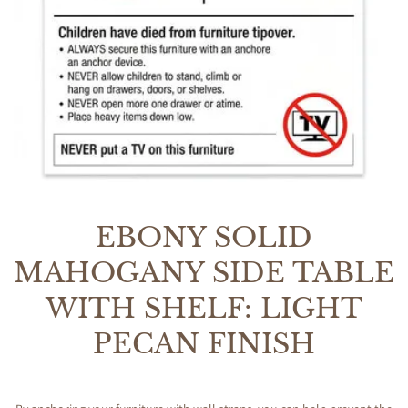
EBONY SOLID
MAHOGANY SIDE TABLE
WITH SHELF: LIGHT
PECAN FINISH