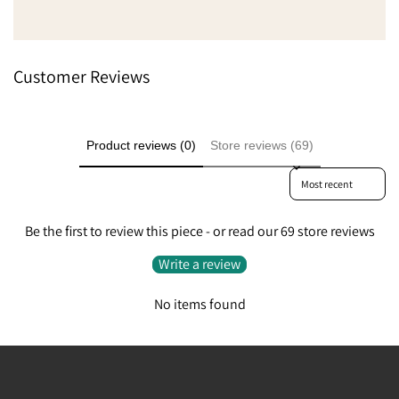
Customer Reviews
Product reviews (0)
Store reviews (69)
Sort reviews by
Be the first to review this piece - or read our 69 store reviews
Write a review
No items found