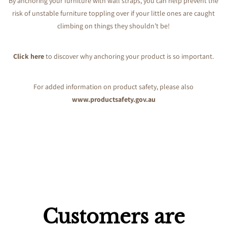
By anchoring your furniture with wall straps, you can help prevent the
risk of unstable furniture toppling over if your little ones are caught
climbing on things they shouldn’t be!
Click here
to discover why anchoring your product is so important.
For added information on product safety, please also
www.productsafety.gov.au
Customers are