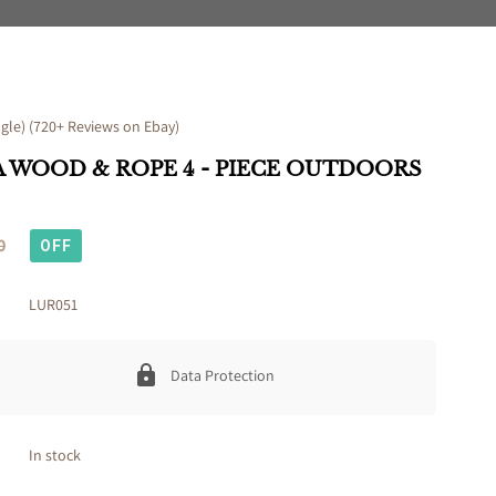
le) (720+ Reviews on Ebay)
 WOOD & ROPE 4 - PIECE OUTDOORS
0
OFF
LUR051
Data Protection
In stock