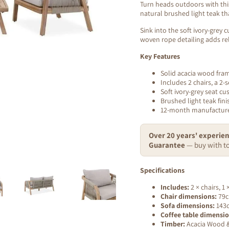
Turn heads outdoors with this
natural brushed light teak tha
Sink into the soft ivory-grey
woven rope detailing adds rel
Key Features
Solid acacia wood fra
Includes 2 chairs, a 2-
Soft ivory-grey seat cu
Brushed light teak fini
12-month manufacture
Over 20 years' experien
Guarantee
— buy with to
Specifications
Includes:
2 × chairs, 1 
Chair dimensions:
79c
Sofa dimensions:
143c
Coffee table dimensio
Timber:
Acacia Wood & 