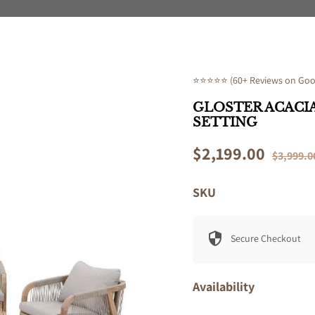
⭐⭐⭐⭐⭐ (60+ Reviews on Goog
GLOSTER ACACIA
SETTING
Sale
$2,199.00
Regular
$3,999.0
price
price
SKU
Secure Checkout
Availability