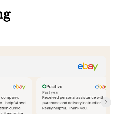
ng
Positive
Past year
mpany.
Received personal assistance with
elpful and
purchase and delivery instructions.
during
Really helpful. Thank you.
em arrived