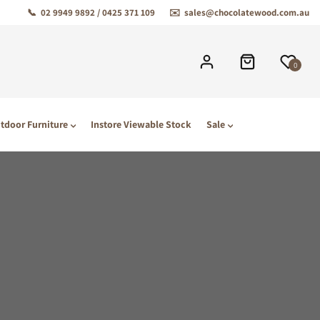
📞
02 9949 9892 / 0425 371 109
✉️
sales@chocolatewood.com.au
0
tdoor Furniture
Instore Viewable Stock
Sale