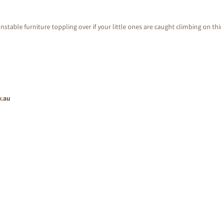
nstable furniture toppling over if your little ones are caught climbing on th
v.au