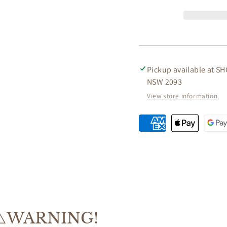
ACACIA
ACACI
WOOD
WOOD
&amp;
&amp;
ROPE
ROPE
4
4
-
-
PIECE
PIECE
Pickup available at
SH
OUTDOORS
OUTD
NSW 2093
SETTING
SETTI
View store information
⚠️WARNING!