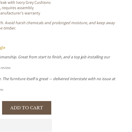
eak with Ivory Grey Cushions
, requires assembly
nufacturer's warranty
loth. Avoid harsh chemicals and prolonged moisture, and keep away
he timber.
gle
manship. Great from start to finish, and a top job installing our
review
The furniture itself is great — delivered interstate with no issue at
ew
ADD TO CART
se
y
TER