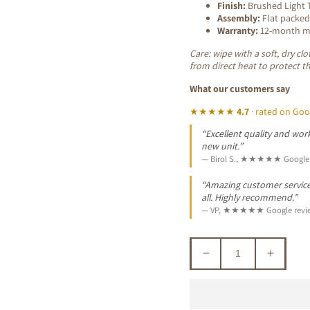
Finish:
Brushed Light T
Assembly:
Flat packed
Warranty:
12-month ma
Care: wipe with a soft, dry c
from direct heat to protect t
What our customers say
★★★★★
4.7
· rated on Goo
“Excellent quality and work
new unit.”
— Birol S., ★★★★★ Google 
“Amazing customer service. 
all. Highly recommend.”
— VP, ★★★★★ Google revi
Decrease
Increa
quantity
quantit
for
for
GLOSTER
GLOS