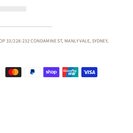
A
OP 33/228-232 CONDAMINE ST, MANLY VALE, SYDNEY,
OORS
NG