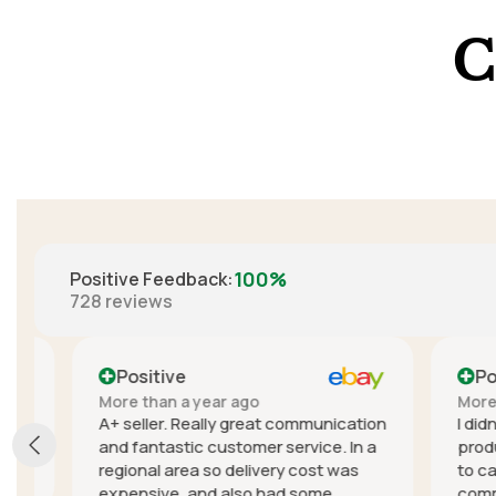
C
100%
Positive Feedback
:
728
reviews
Positive
Positi
More than a year ago
More than
A+ seller. Really great communication
I didn't e
and fantastic customer service. In a
product, t
regional area so delivery cost was
to cancel
expensive, and also had some
communica