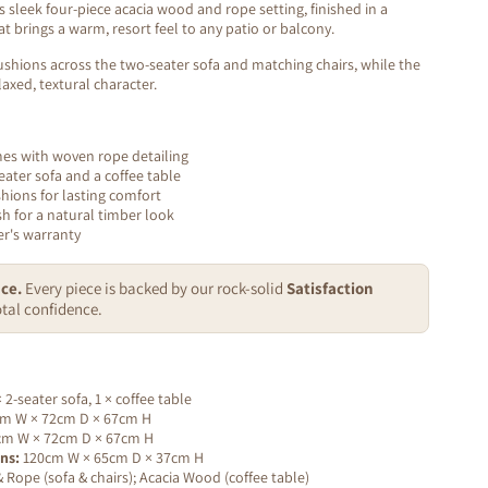
 sleek four-piece acacia wood and rope setting, finished in a
t brings a warm, resort feel to any patio or balcony.
 cushions across the two-seater sofa and matching chairs, while the
axed, textural character.
mes with woven rope detailing
seater sofa and a coffee table
shions for lasting comfort
sh for a natural timber look
r's warranty
ce.
Every piece is backed by our rock-solid
Satisfaction
tal confidence.
× 2-seater sofa, 1 × coffee table
m W × 72cm D × 67cm H
m W × 72cm D × 67cm H
ns:
120cm W × 65cm D × 37cm H
Rope (sofa & chairs); Acacia Wood (coffee table)