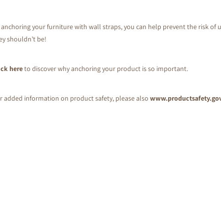
 anchoring your furniture with wall straps, you can help prevent the risk of u
ey shouldn’t be!
ick here
to discover why anchoring your product is so important.
r added information on product safety, please also
www.productsafety.go