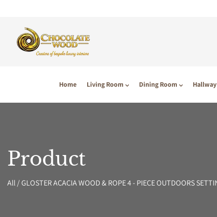
P TO CONTENT
Home
Living Room
Dining Room
Hallway
Product
All
/
GLOSTER ACACIA WOOD & ROPE 4 - PIECE OUTDOORS SETTI