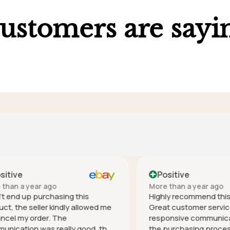
ustomers are sayi
ve
Positive
 a year ago
More than a year ago
nd up purchasing this
Highly recommend this co
he seller kindly allowed me
Great customer service - h
 my order. The
responsive communication 
tion was really good, the
the purchasing process, it