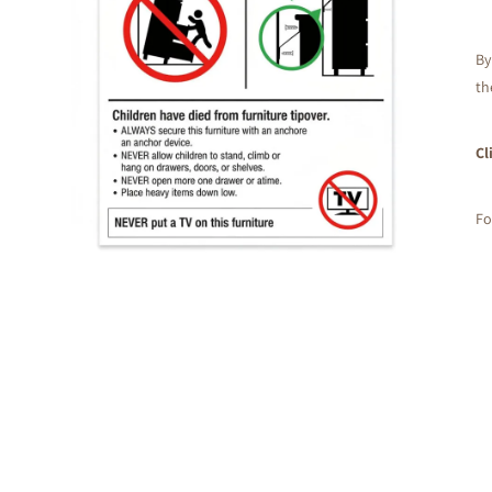
By
th
Cl
Fo