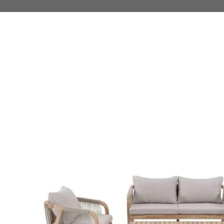
 TO PRODUCT INFORMATION