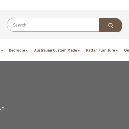
Bedroom
Australian Custom Made
Rattan Furniture
Ou
NG