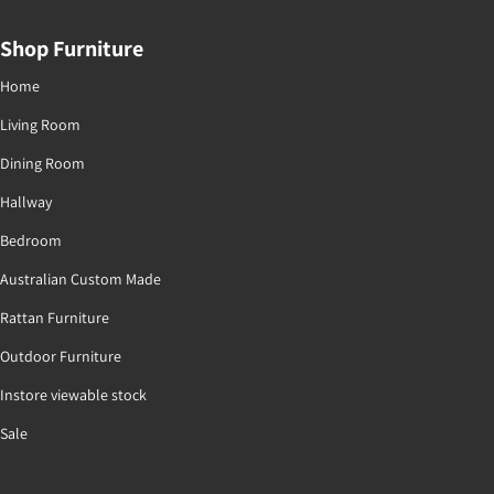
Shop Furniture
Home
Living Room
Dining Room
Hallway
Bedroom
Australian Custom Made
Rattan Furniture
Outdoor Furniture
Instore viewable stock
Sale