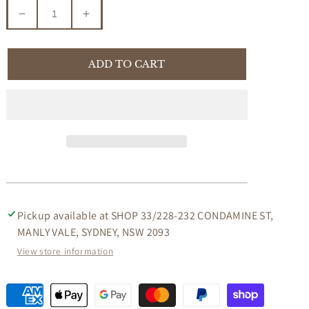
Decrease
Increase
quantity
quantity
for
for
KONGO
KONGO
ADD TO CART
HAMPTONS
HAMPTONS
RATTAN
RATTAN
OUTDOOTS
OUTDOOTS
DINING
DINING
CHAIR
CHAIR
Pickup available at
SHOP 33/228-232 CONDAMINE ST,
MANLY VALE, SYDNEY, NSW 2093
View store information