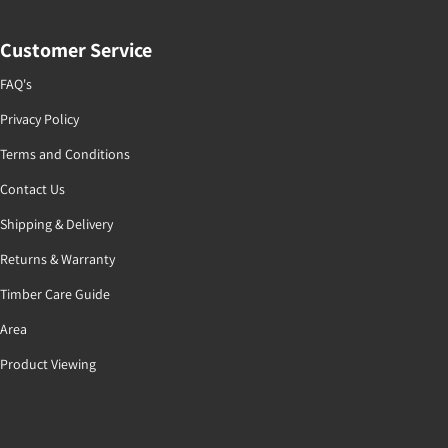
Customer Service
FAQ's
Privacy Policy
Terms and Conditions
Contact Us
Shipping & Delivery
Returns & Warranty
Timber Care Guide
Area
Product Viewing