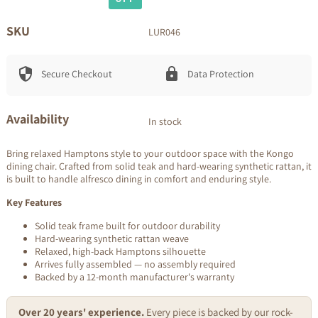
price
price
SKU
LUR046
Secure Checkout
Data Protection
Availability
In stock
Bring relaxed Hamptons style to your outdoor space with the Kongo
dining chair. Crafted from solid teak and hard-wearing synthetic rattan, it
is built to handle alfresco dining in comfort and enduring style.
Key Features
Solid teak frame built for outdoor durability
Hard-wearing synthetic rattan weave
Relaxed, high-back Hamptons silhouette
Arrives fully assembled — no assembly required
Backed by a 12-month manufacturer's warranty
Over 20 years' experience.
Every piece is backed by our rock-