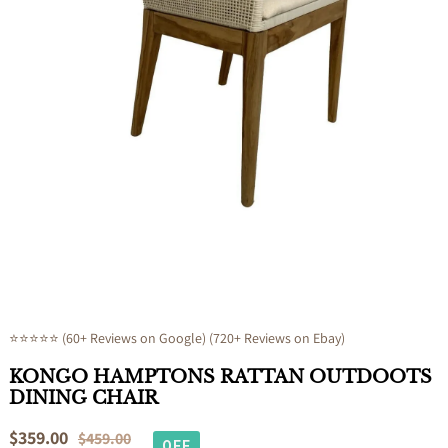
Open
media
1
in
modal
⭐⭐⭐⭐⭐ (60+ Reviews on Google) (720+ Reviews on Ebay)
KONGO HAMPTONS RATTAN OUTDOOTS
DINING CHAIR
Sale
$359.00
Regular
$459.00
OFF