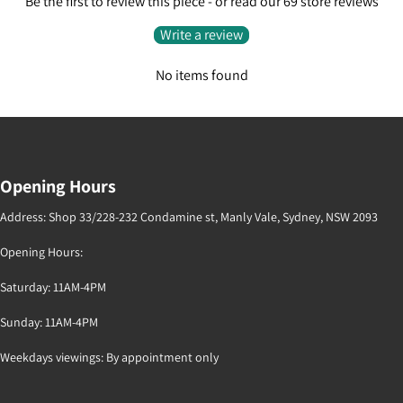
Be the first to review this piece - or read our 69 store reviews
Write a review
No items found
Opening Hours
Address: Shop 33/228-232 Condamine st, Manly Vale, Sydney, NSW 2093
Opening Hours:
Saturday: 11AM-4PM
Sunday: 11AM-4PM
Weekdays viewings: By appointment only