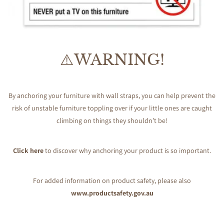
⚠️WARNING!
By anchoring your furniture with wall straps, you can help prevent the
risk of unstable furniture toppling over if your little ones are caught
climbing on things they shouldn’t be!
Click here
to discover why anchoring your product is so important.
For added information on product safety, please also
www.productsafety.gov.au