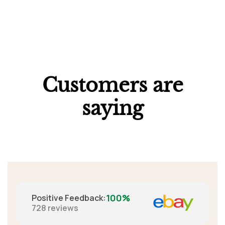
Customers are
saying
100%
Positive Feedback
:
728
reviews