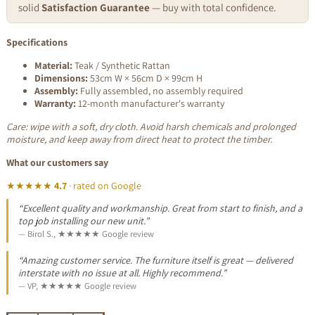
solid
Satisfaction Guarantee
— buy with total confidence.
Specifications
Material:
Teak / Synthetic Rattan
Dimensions:
53cm W × 56cm D × 99cm H
Assembly:
Fully assembled, no assembly required
Warranty:
12-month manufacturer's warranty
Care: wipe with a soft, dry cloth. Avoid harsh chemicals and prolonged
moisture, and keep away from direct heat to protect the timber.
What our customers say
★★★★★
4.7
· rated on Google
“Excellent quality and workmanship. Great from start to finish, and a
top job installing our new unit.”
— Birol S., ★★★★★ Google review
“Amazing customer service. The furniture itself is great — delivered
interstate with no issue at all. Highly recommend.”
— VP, ★★★★★ Google review