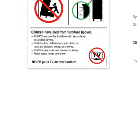
By
th
Cl
Fo