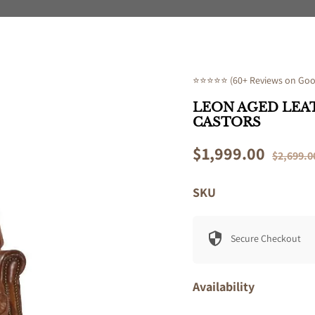
⭐⭐⭐⭐⭐ (60+ Reviews on Goog
LEON AGED LEA
CASTORS
Sale
$1,999.00
Regular
$2,699.0
price
price
SKU
Secure Checkout
Availability