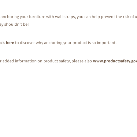
 anchoring your furniture with wall straps, you can help prevent the risk of u
ey shouldn’t be!
ick here
to discover why anchoring your product is so important.
r added information on product safety, please also
www.productsafety.go