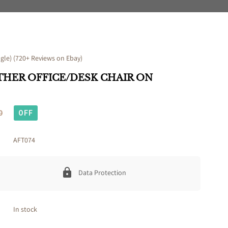
le) (720+ Reviews on Ebay)
THER OFFICE/DESK CHAIR ON
0
OFF
AFT074
Data Protection
In stock