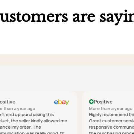
ustomers are sayi
ve
Positive
 a year ago
More than a year ago
nd up purchasing this
Highly recommend this co
he seller kindly allowed me
Great customer service - h
 my order. The
responsive communication 
tion was really good, the
the purchasing process, it