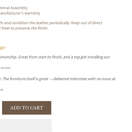
inimal Assembly
nufacturer's warranty
oth and condition the leather periodically. Keep out of direct
 heat to preserve the finish.
gle
manship. Great from start to finish, and a top job installing our
review
The furniture itself is great — delivered interstate with no issue at
ew
ADD TO CART
se
y