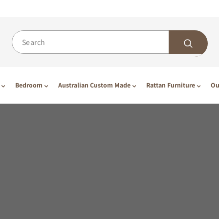
Bedroom
Australian Custom Made
Rattan Furniture
Ou