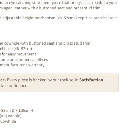
s an eye-catching statement piece that brings classic style to your
um aged leather with a buttoned seat and brass stud trim.
d adjustable height mechanism (48–52cm) keep it as practical as it
n cowhide with buttoned seat and brass stud trim
vel base (48–52cm)
s for easy movement
home or commercial offices
 manufacturer's warranty
ce.
Every piece is backed by our rock-solid
Satisfaction
tal confidence.
 83cm D × 110cm H
Adjustable)
 Cowhide