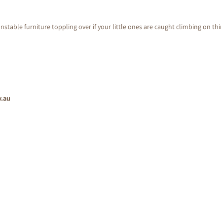
nstable furniture toppling over if your little ones are caught climbing on th
v.au