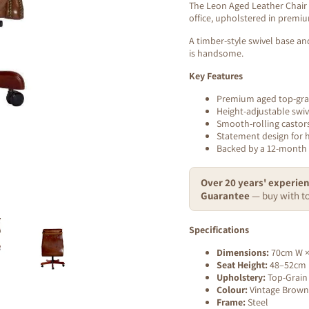
The Leon Aged Leather Chair i
office, upholstered in premi
A timber-style swivel base an
is handsome.
Key Features
Premium aged top-grai
Height-adjustable swi
Smooth-rolling castor
Statement design for 
Backed by a 12-month
Over 20 years' experien
Guarantee
— buy with to
Specifications
Dimensions:
70cm W ×
Seat Height:
48–52cm (
Upholstery:
Top-Grain
Colour:
Vintage Brown
Frame:
Steel