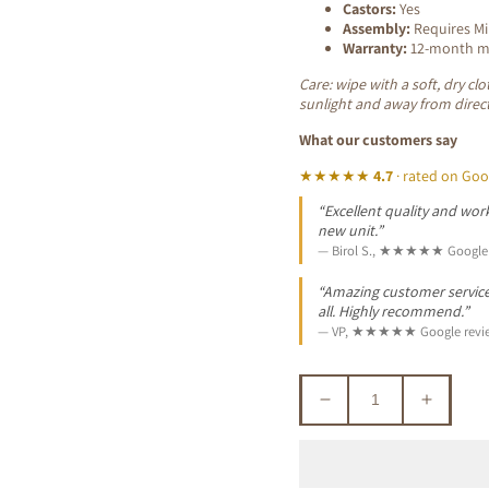
Castors:
Yes
Assembly:
Requires M
Warranty:
12-month ma
Care: wipe with a soft, dry cl
sunlight and away from direct
What our customers say
★★★★★
4.7
· rated on Goo
“Excellent quality and work
new unit.”
— Birol S., ★★★★★ Google 
“Amazing customer service. 
all. Highly recommend.”
— VP, ★★★★★ Google revi
Decrease
Increa
quantity
quantit
for
for
LEON
LEON