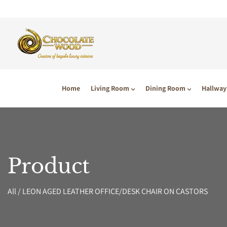
P TO CONTENT
Home
Living Room
Dining Room
Hallway
Product
All
/
LEON AGED LEATHER OFFICE/DESK CHAIR ON CASTORS