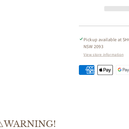
AGED
AGED
LEATHER
LEATH
OFFICE/DESK
OFFIC
CHAIR
CHAIR
ON
ON
CASTORS
CAST
Pickup available at
SH
NSW 2093
View store information
⚠️WARNING!