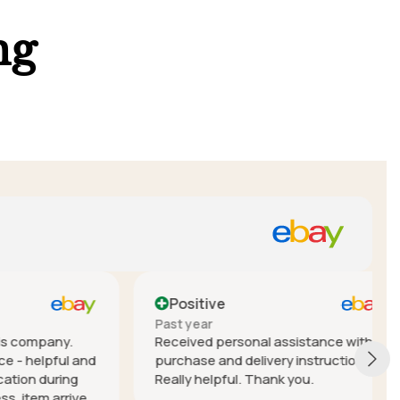
ng
Positive
Past year
mpany.
Received personal assistance with
elpful and
purchase and delivery instructions.
during
Really helpful. Thank you.
em arrived