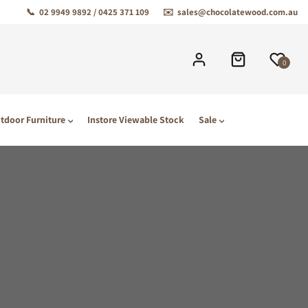
📞
02 9949 9892 / 0425 371 109
✉️
sales@chocolatewood.com.au
0
tdoor Furniture
Instore Viewable Stock
Sale