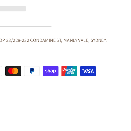
ER
E/DESK
ORS
OP 33/228-232 CONDAMINE ST, MANLY VALE, SYDNEY,