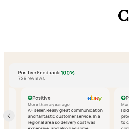
C
100%
Positive Feedback
:
728
reviews
Positive
Positi
More than a year ago
More than
A+ seller. Really great communication
I didn't e
and fantastic customer service. In a
product, t
regional area so delivery cost was
to cancel
expensive, and also had some
communica