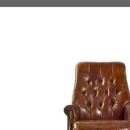
 TO PRODUCT INFORMATION