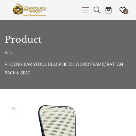
P TO CONTENT
0
Product
All
/
PHOENIX BAR STOOL BLACK BEECHWOOD FRAME/ RATTAN
BACK & SEAT
PRODUCT INFORMATION