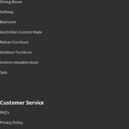
Dining Room
Hallway
Bedroom
Australian Custom Made
Rattan Furniture
Outdoor Furniture
Instore viewable stock
Sale
Customer Service
FAQ's
Privacy Policy