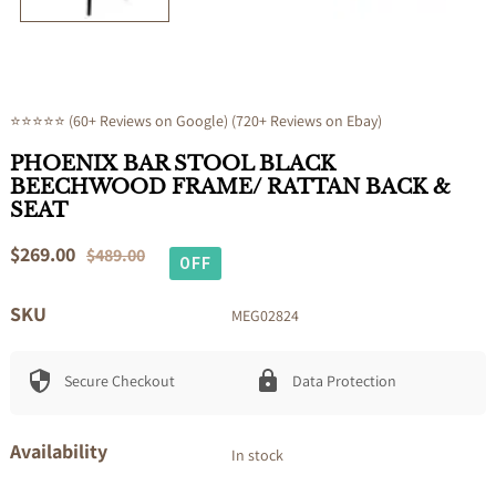
⭐⭐⭐⭐⭐ (60+ Reviews on Google) (720+ Reviews on Ebay)
PHOENIX BAR STOOL BLACK
BEECHWOOD FRAME/ RATTAN BACK &
SEAT
Sale
$269.00
Regular
$489.00
OFF
price
price
SKU
MEG02824
Secure Checkout
Data Protection
Availability
In stock