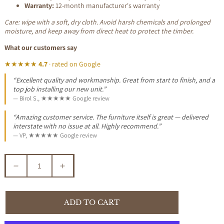
Warranty:
12-month manufacturer's warranty
Care: wipe with a soft, dry cloth. Avoid harsh chemicals and prolonged
moisture, and keep away from direct heat to protect the timber.
What our customers say
★★★★★
4.7
· rated on Google
“Excellent quality and workmanship. Great from start to finish, and a
top job installing our new unit.”
— Birol S., ★★★★★ Google review
“Amazing customer service. The furniture itself is great — delivered
interstate with no issue at all. Highly recommend.”
— VP, ★★★★★ Google review
Decrease
Increase
quantity
quantity
for
for
PHOENIX
PHOENIX
ADD TO CART
BAR
BAR
STOOL
STOOL