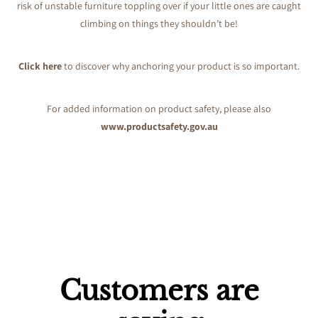
risk of unstable furniture toppling over if your little ones are caught
climbing on things they shouldn’t be!
Click here
to discover why anchoring your product is so important.
For added information on product safety, please also
www.productsafety.gov.au
Customers are