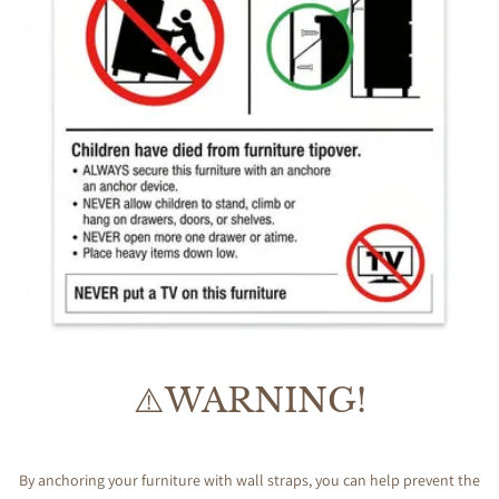
⚠️WARNING!
By anchoring your furniture with wall straps, you can help prevent the