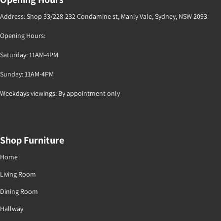
Address: Shop 33/228-232 Condamine st, Manly Vale, Sydney, NSW 2093
Opening Hours:
Saturday: 11AM-4PM
Sunday: 11AM-4PM
Weekdays viewings: By appointment only
Shop Furniture
Home
Living Room
Dining Room
Hallway