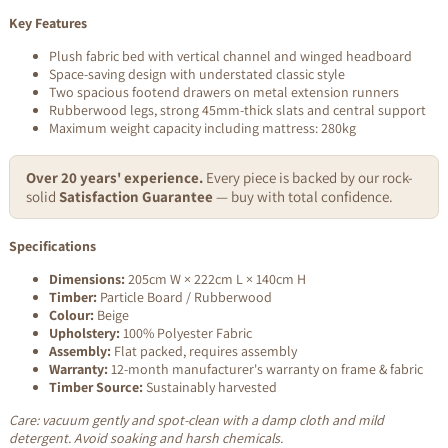
Key Features
Plush fabric bed with vertical channel and winged headboard
Space-saving design with understated classic style
Two spacious footend drawers on metal extension runners
Rubberwood legs, strong 45mm-thick slats and central support
Maximum weight capacity including mattress: 280kg
Over 20 years' experience.
Every piece is backed by our rock-
solid
Satisfaction Guarantee
— buy with total confidence.
Specifications
Dimensions:
205cm W × 222cm L × 140cm H
Timber:
Particle Board / Rubberwood
Colour:
Beige
Upholstery:
100% Polyester Fabric
Assembly:
Flat packed, requires assembly
Warranty:
12-month manufacturer's warranty on frame & fabric
Timber Source:
Sustainably harvested
Care: vacuum gently and spot-clean with a damp cloth and mild
detergent. Avoid soaking and harsh chemicals.