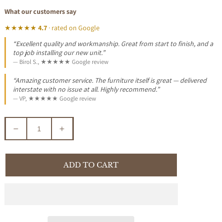
What our customers say
★★★★★
4.7
· rated on Google
“Excellent quality and workmanship. Great from start to finish, and a
top job installing our new unit.”
— Birol S., ★★★★★ Google review
“Amazing customer service. The furniture itself is great — delivered
interstate with no issue at all. Highly recommend.”
— VP, ★★★★★ Google review
Decrease
Increase
quantity
quantity
for
for
SURRI
SURRI
ADD TO CART
FABRIC
FABRIC
KING
KING
BED
BED
2
2
DRAWERS
DRAWERS