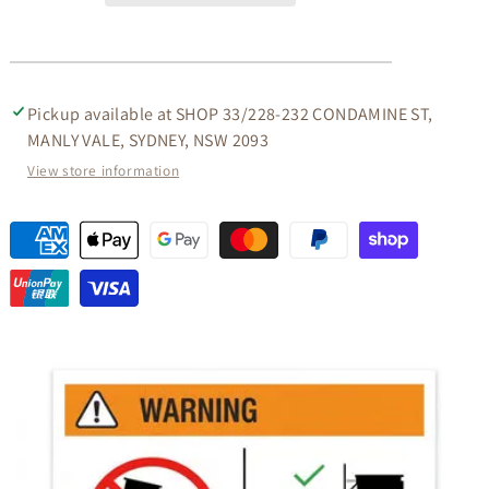
IN
IN
BEIGE
BEIGE
Pickup available at
SHOP 33/228-232 CONDAMINE ST,
MANLY VALE, SYDNEY, NSW 2093
View store information