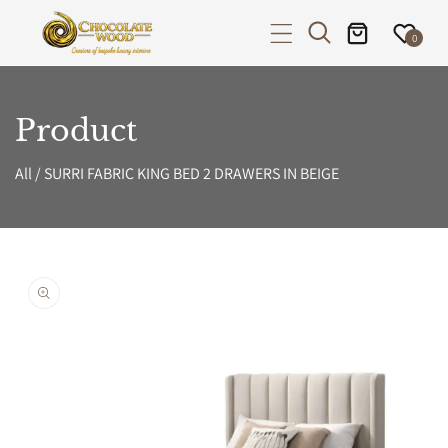
P TO CONTENT
0
Product
All
/
SURRI FABRIC KING BED 2 DRAWERS IN BEIGE
PRODUCT INFORMATION