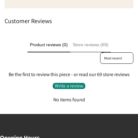
Went from being a little
extremely pleased beca
to do something like that
Customer Reviews
Product reviews (0)
Store reviews (69)
Sort reviews by
Be the first to review this piece - or read our 69 store reviews
Write a review
No items found
Opening Hours