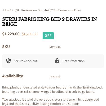
⭐⭐⭐⭐⭐ (60+ Reviews on Google) (720+ Reviews on Ebay)
SURRI FABRIC KING BED 2 DRAWERS IN
BEIGE
Sale
$1,229.00
Regular
$1,799.00
OFF
price
price
SKU
VIVA234
Secure Checkout
Data Protection
Availability
In stock
Bring plush, understated style to your bedroom with the Surri king bed,
featuring a vertical-channel winged headboard in soft beige fabric.
Two spacious footend drawers add clever storage, while rubberwood
legs and thick slats deliver lasting comfort and support.