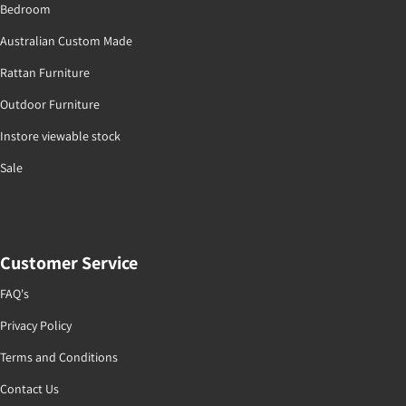
Bedroom
Australian Custom Made
Rattan Furniture
Outdoor Furniture
Instore viewable stock
Sale
Customer Service
FAQ's
Privacy Policy
Terms and Conditions
Contact Us