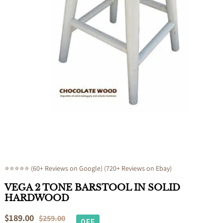
Open
media
1
in
modal
⭐⭐⭐⭐⭐ (60+ Reviews on Google) (720+ Reviews on Ebay)
VEGA 2 TONE BARSTOOL IN SOLID
HARDWOOD
Sale
$189.00
Regular
$259.00
OFF