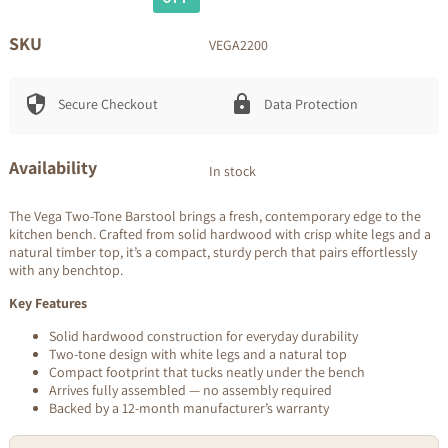
price
price
SKU
VEGA2200
Secure Checkout
Data Protection
Availability
In stock
The Vega Two-Tone Barstool brings a fresh, contemporary edge to the
kitchen bench. Crafted from solid hardwood with crisp white legs and a
natural timber top, it’s a compact, sturdy perch that pairs effortlessly
with any benchtop.
Key Features
Solid hardwood construction for everyday durability
Two-tone design with white legs and a natural top
Compact footprint that tucks neatly under the bench
Arrives fully assembled — no assembly required
Backed by a 12-month manufacturer’s warranty