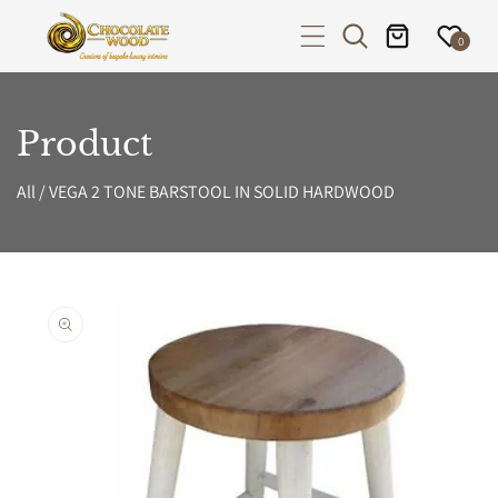
P TO CONTENT
0
Product
All
/
VEGA 2 TONE BARSTOOL IN SOLID HARDWOOD
PRODUCT INFORMATION