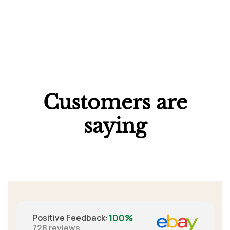
Customers are
saying
100%
Positive Feedback
:
728
reviews