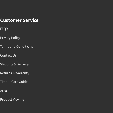
Customer Service
FAQ's
Privacy Policy
Terms and Conditions
Contact Us
Shipping & Delivery
Returns & Warranty
Timber Care Guide
Area
Product Viewing