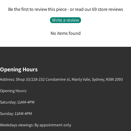
Be the first to review this piece - or read our 69 store reviews
Write a review
No items found
Opening Hours
Address: Shop 33/228-232 Condamine st, Manly Vale, Sydney, NSW 2093
Opening Hours:
Saturday: 11AM-4PM
Sunday: 11AM-4PM
Weekdays viewings: By appointment only