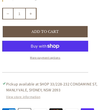
Decrease
Increase
quantity
quantity
for
for
VEGA
VEGA
ADD TO CART
2
2
TONE
TONE
BARSTOOL
BARSTOOL
IN
IN
SOLID
SOLID
More payment options
HARDWOOD
HARDWOOD
Pickup available at
SHOP 33/228-232 CONDAMINE ST,
MANLY VALE, SYDNEY, NSW 2093
View store information