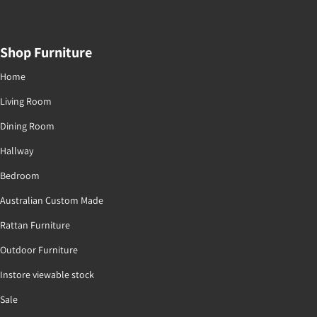
Shop Furniture
Home
Living Room
Dining Room
Hallway
Bedroom
Australian Custom Made
Rattan Furniture
Outdoor Furniture
Instore viewable stock
Sale