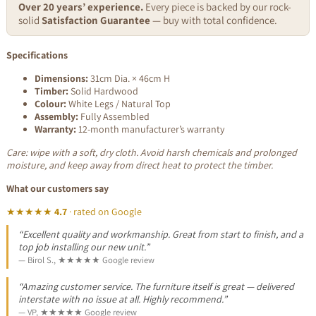
Over 20 years’ experience.
Every piece is backed by our rock-
solid
Satisfaction Guarantee
— buy with total confidence.
Specifications
Dimensions:
31cm Dia. × 46cm H
Timber:
Solid Hardwood
Colour:
White Legs / Natural Top
Assembly:
Fully Assembled
Warranty:
12-month manufacturer’s warranty
Care: wipe with a soft, dry cloth. Avoid harsh chemicals and prolonged
moisture, and keep away from direct heat to protect the timber.
What our customers say
★★★★★
4.7
· rated on Google
“Excellent quality and workmanship. Great from start to finish, and a
top job installing our new unit.”
— Birol S., ★★★★★ Google review
“Amazing customer service. The furniture itself is great — delivered
interstate with no issue at all. Highly recommend.”
— VP, ★★★★★ Google review