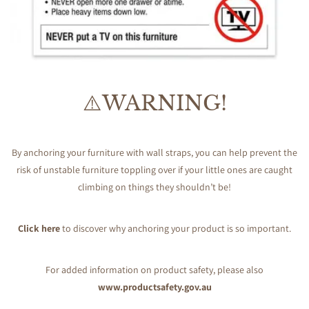
⚠️WARNING!
By anchoring your furniture with wall straps, you can help prevent the
risk of unstable furniture toppling over if your little ones are caught
climbing on things they shouldn’t be!
Click here
to discover why anchoring your product is so important.
For added information on product safety, please also
www.productsafety.gov.au