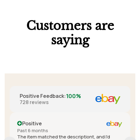
Customers are
saying
100%
Positive Feedback
:
728
reviews
Positive
More than a year ago
iont, and I’d
A+ seller. Really great communicatio