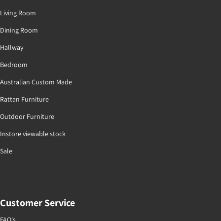
Living Room
Dining Room
Hallway
Bedroom
Australian Custom Made
Rattan Furniture
Outdoor Furniture
Instore viewable stock
Sale
Customer Service
FAQ's