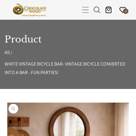
P TO CONTENT
0
Product
All
/
WHITE VINTAGE BICYCLE BAR- VINTAGE BICYCLE CONVERTED
INTO A BAR - FUN PARTIES!
PRODUCT INFORMATION