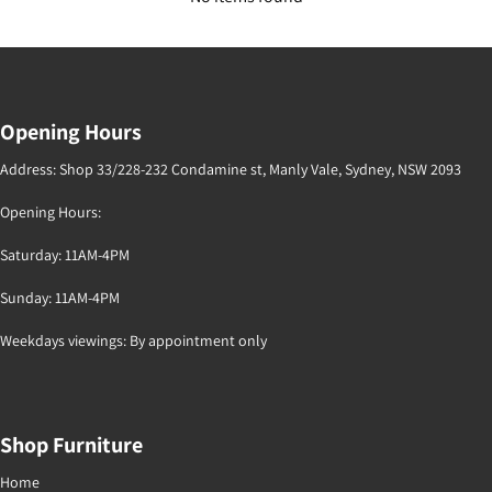
Opening Hours
Address: Shop 33/228-232 Condamine st, Manly Vale, Sydney, NSW 2093
Opening Hours:
Saturday: 11AM-4PM
Sunday: 11AM-4PM
Weekdays viewings: By appointment only
Shop Furniture
Home