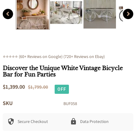
modal
⭐⭐⭐⭐⭐ (60+ Reviews on Google) (720+ Reviews on Ebay)
Discover the Unique White Vintage Bicycle
Bar for Fun Parties
Sale
$1,399.00
Regular
$1,799.00
OFF
price
price
SKU
BUF058
Secure Checkout
Data Protection