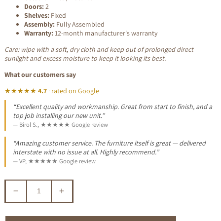
Doors:
2
Shelves:
Fixed
Assembly:
Fully Assembled
Warranty:
12-month manufacturer's warranty
Care: wipe with a soft, dry cloth and keep out of prolonged direct
sunlight and excess moisture to keep it looking its best.
What our customers say
★★★★★
4.7
· rated on Google
“Excellent quality and workmanship. Great from start to finish, and a
top job installing our new unit.”
— Birol S., ★★★★★ Google review
“Amazing customer service. The furniture itself is great — delivered
interstate with no issue at all. Highly recommend.”
— VP, ★★★★★ Google review
Decrease
Increase
quantity
quantity
for
for