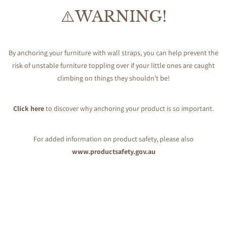
⚠️WARNING!
By anchoring your furniture with wall straps, you can help prevent the
risk of unstable furniture toppling over if your little ones are caught
climbing on things they shouldn’t be!
Click here
to discover why anchoring your product is so important.
For added information on product safety, please also
www.productsafety.gov.au