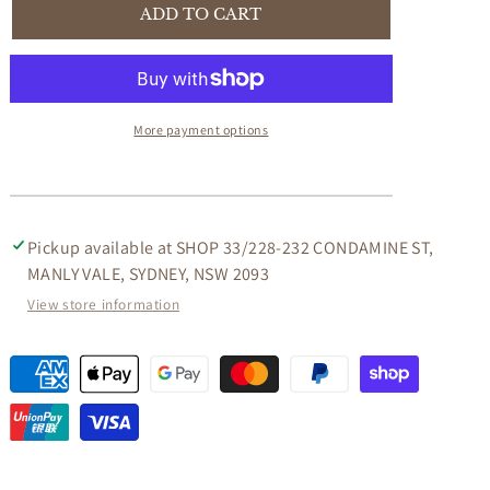
WHITE
WHITE
ADD TO CART
VINTAGE
VINTAGE
BICYCLE
BICYCLE
BAR-
BAR-
VINTAGE
VINTAGE
BICYCLE
BICYCLE
More payment options
CONVERTED
CONVERTED
INTO
INTO
A
A
BAR
BAR
-
-
Pickup available at
SHOP 33/228-232 CONDAMINE ST,
FUN
FUN
MANLY VALE, SYDNEY, NSW 2093
PARTIES!
PARTIES!
View store information