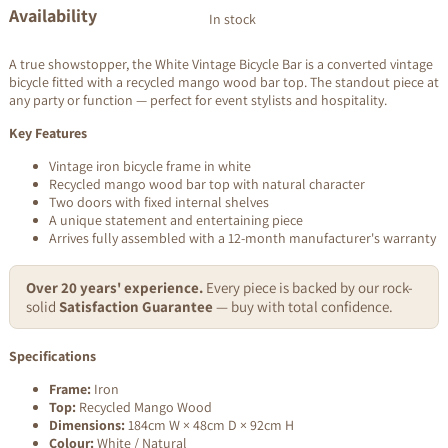
Availability
In stock
A true showstopper, the White Vintage Bicycle Bar is a converted vintage
bicycle fitted with a recycled mango wood bar top. The standout piece at
any party or function — perfect for event stylists and hospitality.
Key Features
Vintage iron bicycle frame in white
Recycled mango wood bar top with natural character
Two doors with fixed internal shelves
A unique statement and entertaining piece
Arrives fully assembled with a 12-month manufacturer's warranty
Over 20 years' experience.
Every piece is backed by our rock-
solid
Satisfaction Guarantee
— buy with total confidence.
Specifications
Frame:
Iron
Top:
Recycled Mango Wood
Dimensions:
184cm W × 48cm D × 92cm H
Colour:
White / Natural