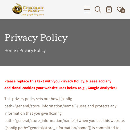
P TO CONTENT
0
Privacy Policy
Home
/
Privacy Policy
P
Please replace this text with you Privacy Policy. Please add any
additional cookies your website uses below (e.g., Google Analytics)
r
This privacy policy sets out how {{config
path="general/store_information/name"}} uses and protects any
i
information that you give {{config
path="general/store_information/name"}} when you use this website.
{{config path="general/store_information/name"}} is committed to