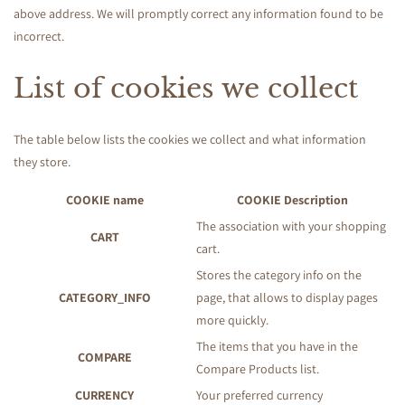
above address. We will promptly correct any information found to be
incorrect.
List of cookies we collect
The table below lists the cookies we collect and what information
they store.
COOKIE name
COOKIE Description
The association with your shopping
CART
cart.
Stores the category info on the
CATEGORY_INFO
page, that allows to display pages
more quickly.
The items that you have in the
COMPARE
Compare Products list.
CURRENCY
Your preferred currency