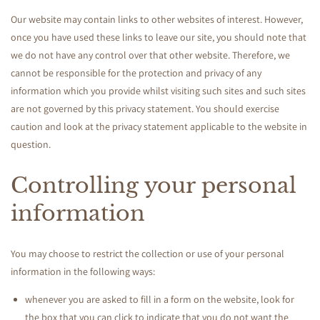
Our website may contain links to other websites of interest. However,
once you have used these links to leave our site, you should note that
we do not have any control over that other website. Therefore, we
cannot be responsible for the protection and privacy of any
information which you provide whilst visiting such sites and such sites
are not governed by this privacy statement. You should exercise
caution and look at the privacy statement applicable to the website in
question.
Controlling your personal
information
You may choose to restrict the collection or use of your personal
information in the following ways:
whenever you are asked to fill in a form on the website, look for
the box that you can click to indicate that you do not want the