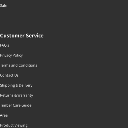
Sale
Customer Service
FAQ's
Privacy Policy
Terms and Conditions
Contact Us
Shipping & Delivery
Returns & Warranty
Timber Care Guide
Area
Product Viewing