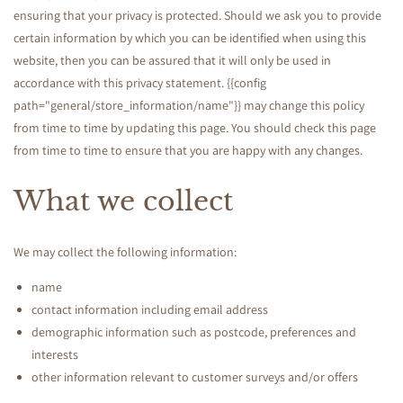
v
ensuring that your privacy is protected. Should we ask you to provide
a
certain information by which you can be identified when using this
website, then you can be assured that it will only be used in
c
accordance with this privacy statement. {{config
path="general/store_information/name"}} may change this policy
y
from time to time by updating this page. You should check this page
from time to time to ensure that you are happy with any changes.
P
What we collect
o
We may collect the following information:
l
name
contact information including email address
i
demographic information such as postcode, preferences and
interests
c
other information relevant to customer surveys and/or offers