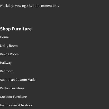
Weekdays viewings: By appointment only
Shop Furniture
Home
Living Room
Dining Room
Hallway
Bedroom
Australian Custom Made
Rattan Furniture
Outdoor Furniture
Instore viewable stock