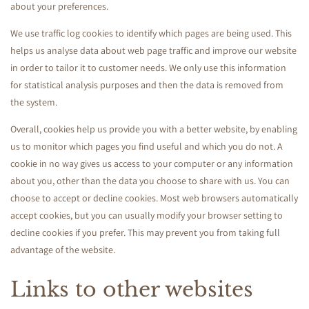
about your preferences.
We use traffic log cookies to identify which pages are being used. This
helps us analyse data about web page traffic and improve our website
in order to tailor it to customer needs. We only use this information
for statistical analysis purposes and then the data is removed from
the system.
Overall, cookies help us provide you with a better website, by enabling
us to monitor which pages you find useful and which you do not. A
cookie in no way gives us access to your computer or any information
about you, other than the data you choose to share with us. You can
choose to accept or decline cookies. Most web browsers automatically
accept cookies, but you can usually modify your browser setting to
decline cookies if you prefer. This may prevent you from taking full
advantage of the website.
Links to other websites