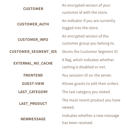
An encrypted version of your
CUSTOMER
customer id with the store.
An indicator if you are currently
CUSTOMER_AUTH
logged into the store.
An encrypted version of the
CUSTOMER_INFO
customer group you belong to.
CUSTOMER_SEGMENT_IDS
Stores the Customer Segment ID
A flag, which indicates whether
EXTERNAL_NO_CACHE
caching is disabled or not.
FRONTEND
You sesssion ID on the server.
GUEST-VIEW
Allows guests to edit their orders.
LAST_CATEGORY
The last category you visited.
The most recent product you have
LAST_PRODUCT
viewed.
Indicates whether a new message
NEWMESSAGE
has been received.