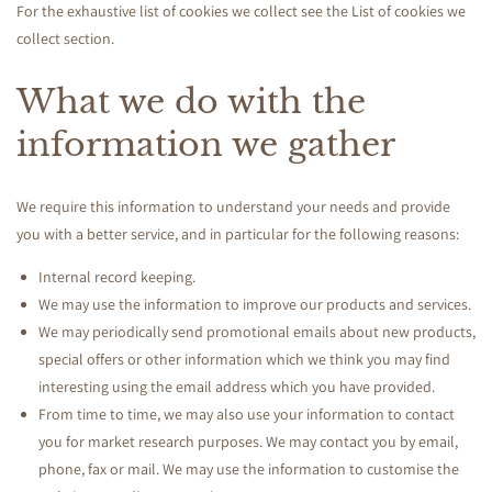
y
For the exhaustive list of cookies we collect see the
List of cookies we
collect
section.
What we do with the
information we gather
We require this information to understand your needs and provide
you with a better service, and in particular for the following reasons:
Internal record keeping.
We may use the information to improve our products and services.
We may periodically send promotional emails about new products,
special offers or other information which we think you may find
interesting using the email address which you have provided.
From time to time, we may also use your information to contact
you for market research purposes. We may contact you by email,
phone, fax or mail. We may use the information to customise the