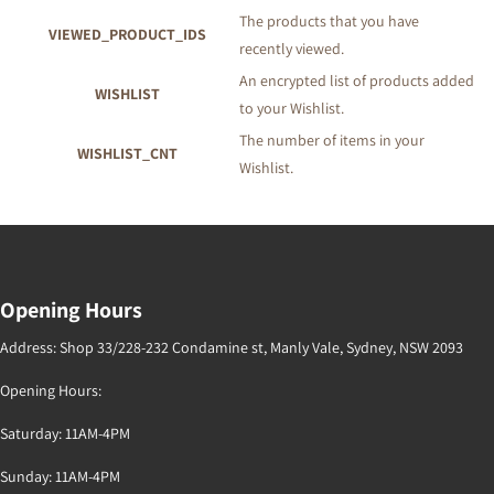
The products that you have
VIEWED_PRODUCT_IDS
recently viewed.
An encrypted list of products added
WISHLIST
to your Wishlist.
The number of items in your
WISHLIST_CNT
Wishlist.
Opening Hours
Address: Shop 33/228-232 Condamine st, Manly Vale, Sydney, NSW 2093
Opening Hours:
Saturday: 11AM-4PM
Sunday: 11AM-4PM