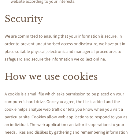
website according to your interests.
Security
We are committed to ensuring that your information is secure. In
order to prevent unauthorised access or disclosure, we have put in
place suitable physical, electronic and managerial procedures to
safeguard and secure the information we collect online.
How we use cookies
A cookie is a small file which asks permission to be placed on your
computer's hard drive. Once you agree, the file is added and the
cookie helps analyse web traffic or lets you know when you visit a
particular site. Cookies allow web applications to respond to you as
an individual. The web application can tailor its operations to your
needs, likes and dislikes by gathering and remembering information