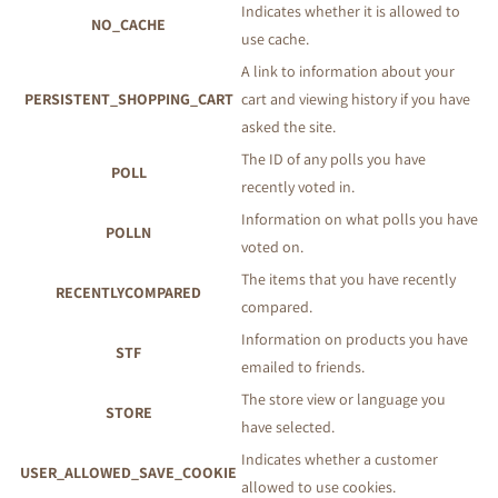
Indicates whether it is allowed to
NO_CACHE
use cache.
A link to information about your
PERSISTENT_SHOPPING_CART
cart and viewing history if you have
asked the site.
The ID of any polls you have
POLL
recently voted in.
Information on what polls you have
POLLN
voted on.
The items that you have recently
RECENTLYCOMPARED
compared.
Information on products you have
STF
emailed to friends.
The store view or language you
STORE
have selected.
Indicates whether a customer
USER_ALLOWED_SAVE_COOKIE
allowed to use cookies.