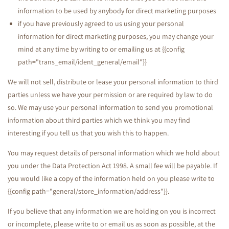
information to be used by anybody for direct marketing purposes
if you have previously agreed to us using your personal
information for direct marketing purposes, you may change your
mind at any time by writing to or emailing us at {{config
path="trans_email/ident_general/email"}}
We will not sell, distribute or lease your personal information to third
parties unless we have your permission or are required by law to do
so. We may use your personal information to send you promotional
information about third parties which we think you may find
interesting if you tell us that you wish this to happen.
You may request details of personal information which we hold about
you under the Data Protection Act 1998. A small fee will be payable. If
you would like a copy of the information held on you please write to
{{config path="general/store_information/address"}}.
If you believe that any information we are holding on you is incorrect
or incomplete, please write to or email us as soon as possible, at the