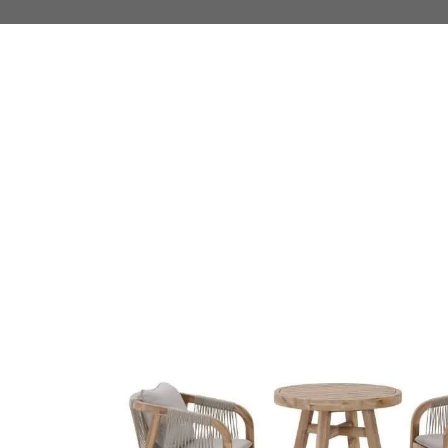
 TO PRODUCT INFORMATION