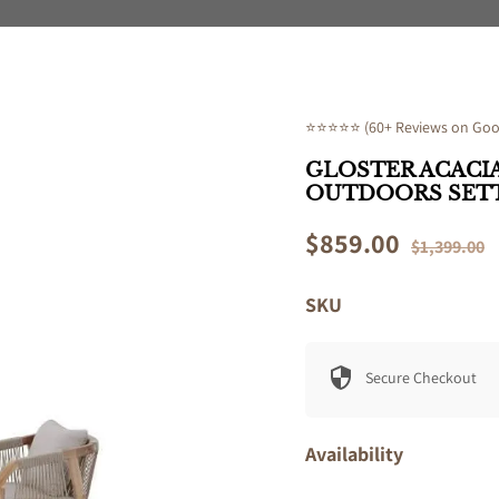
⭐⭐⭐⭐⭐ (60+ Reviews on Goog
GLOSTER ACACIA
OUTDOORS SET
Sale
$859.00
Regular
$1,399.00
price
price
SKU
Secure Checkout
Availability