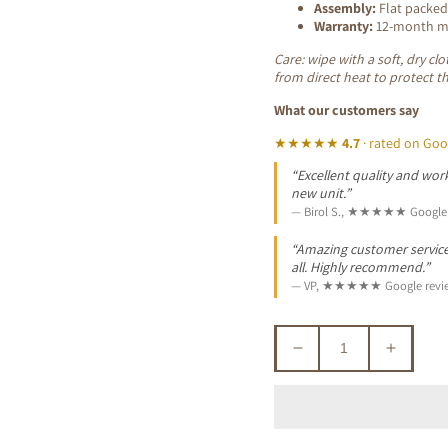
Assembly:
Flat packed
Warranty:
12-month ma
Care: wipe with a soft, dry c
from direct heat to protect t
What our customers say
★★★★★
4.7
· rated on Goo
“Excellent quality and work
new unit.”
— Birol S., ★★★★★ Google 
“Amazing customer service. 
all. Highly recommend.”
— VP, ★★★★★ Google revi
Decrease
Increa
quantity
quantit
for
for
GLOSTER
GLOS
ACACIA
ACACI