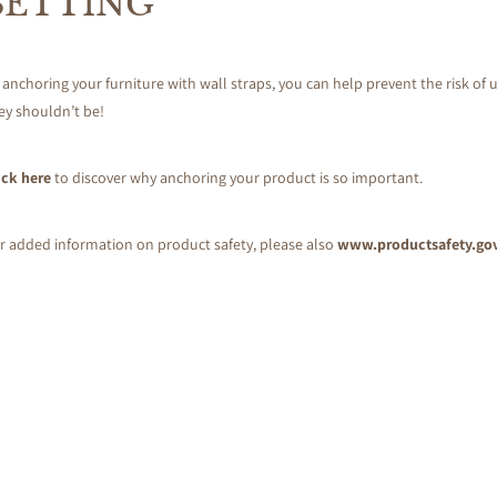
SETTING
 anchoring your furniture with wall straps, you can help prevent the risk of u
ey shouldn’t be!
ick here
to discover why anchoring your product is so important.
r added information on product safety, please also
www.productsafety.go