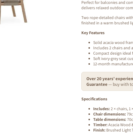
Perfect for balconies and com
delivers relaxed outdoor comf
Two rope-detailed chairs with 
finished in a warm brushed li
Key Features
Solid acacia wood fra
Includes 2 chairs and 
Compact design ideal 
Soft ivory-grey seat cu
12-month manufacture
Over 20 years' experien
Guarantee
— buy with to
Specifications
Includes:
2 × chairs, 1
Chair dimensions:
79c
Table dimensions:
70c
Timber:
Acacia Wood & 
Finish:
Brushed Light T