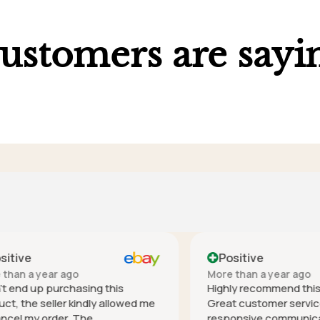
ustomers are sayi
ve
Positive
 a year ago
More than a year ago
nd up purchasing this
Highly recommend this co
he seller kindly allowed me
Great customer service - h
 my order. The
responsive communication 