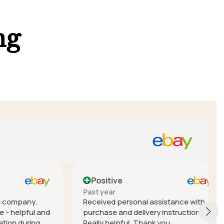
ng
Positive
Past year
mpany.
Received personal assistance with
elpful and
purchase and delivery instructions.
during
Really helpful. Thank you.