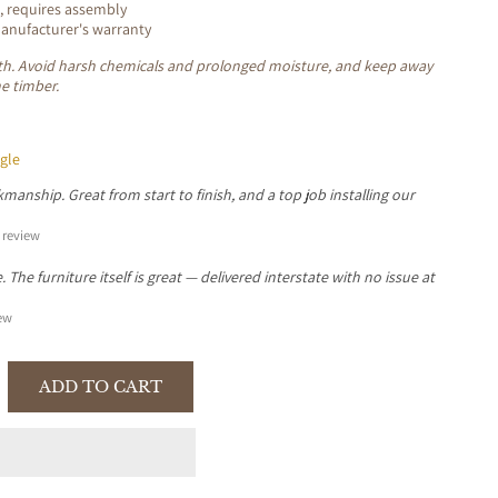
, requires assembly
nufacturer's warranty
loth. Avoid harsh chemicals and prolonged moisture, and keep away
he timber.
gle
manship. Great from start to finish, and a top job installing our
review
The furniture itself is great — delivered interstate with no issue at
ew
ADD TO CART
se
y
TER
A