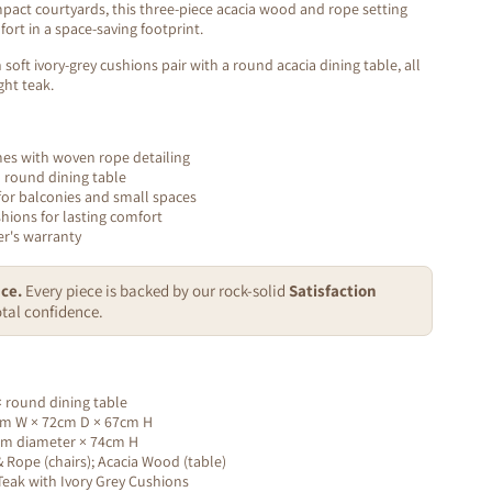
pact courtyards, this three-piece acacia wood and rope setting
ort in a space-saving footprint.
soft ivory-grey cushions pair with a round acacia dining table, all
ght teak.
mes with woven rope detailing
a round dining table
for balconies and small spaces
shions for lasting comfort
r's warranty
ce.
Every piece is backed by our rock-solid
Satisfaction
tal confidence.
 × round dining table
m W × 72cm D × 67cm H
m diameter × 74cm H
Rope (chairs); Acacia Wood (table)
eak with Ivory Grey Cushions