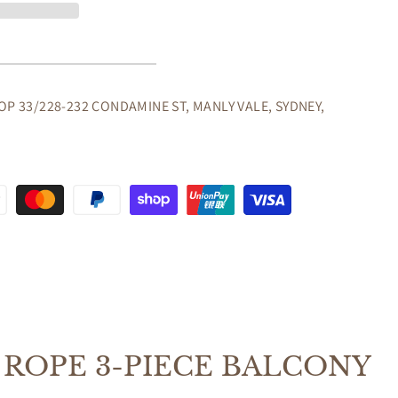
OP 33/228-232 CONDAMINE ST, MANLY VALE, SYDNEY,
ONY
OORS
NG
ROPE 3-PIECE BALCONY