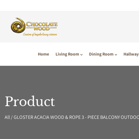
P TO CONTENT
Home
Living Room
Dining Room
Hallway
Product
All
/
GLOSTER ACACIA WOOD & ROPE 3 - PIECE BALCONY OUTDO