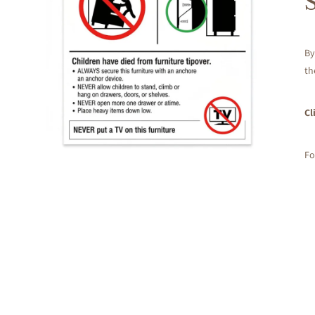
By
th
Cl
Fo