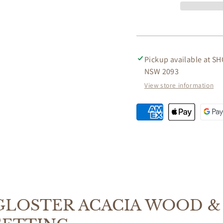
WOOD
WOOD
&amp;
&amp;
ROPE
ROPE
3
3
-
-
PIECE
PIECE
Pickup available at
SH
BALCONY
BALC
NSW 2093
OUTDOORS
OUTD
View store information
SETTING
SETTI
GLOSTER ACACIA WOOD & 