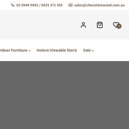
📞
02 9949 9892 / 0425 371 109
✉️
sales@chocolatewood.com.au
0
tdoor Furniture
Instore Viewable Stock
Sale