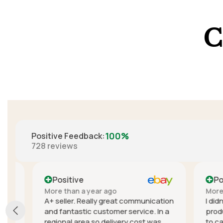
C
100%
Positive Feedback
:
728
reviews
Positive
Positi
More than a year ago
More than
A+ seller. Really great communication
I didn't e
and fantastic customer service. In a
product, t
regional area so delivery cost was
to cancel