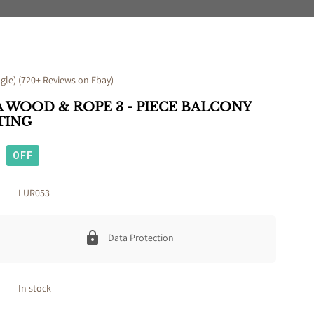
le) (720+ Reviews on Ebay)
 WOOD & ROPE 3 - PIECE BALCONY
TING
OFF
LUR053
Data Protection
In stock