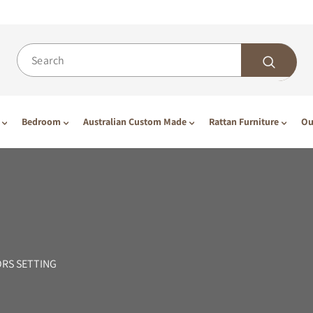
Bedroom
Australian Custom Made
Rattan Furniture
Ou
ORS SETTING