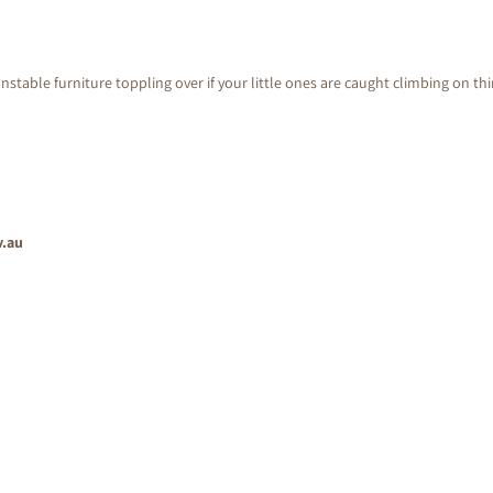
nstable furniture toppling over if your little ones are caught climbing on th
v.au