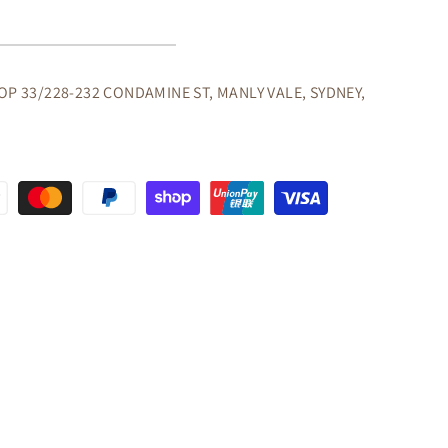
G
OP 33/228-232 CONDAMINE ST, MANLY VALE, SYDNEY,