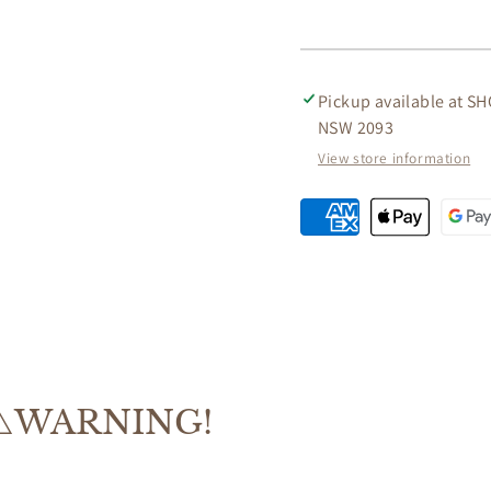
DINING
DININ
TABLE
TABLE
180CM
180CM
Pickup available at
SH
NSW 2093
View store information
⚠️WARNING!