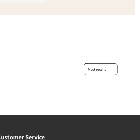
Sort reviews by
Customer Service