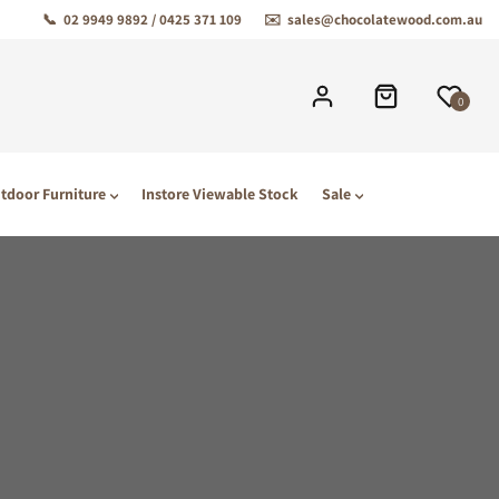
📞
02 9949 9892 / 0425 371 109
✉️
sales@chocolatewood.com.au
0
tdoor Furniture
Instore Viewable Stock
Sale