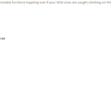
nstable furniture toppling over if your little ones are caught climbing on th
v.au