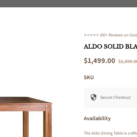
⭐⭐⭐⭐⭐ (60+ Reviews on Goog
ALDO SOLID BL
Sale
$1,499.00
Regular
$1,899.0
price
price
SKU
Secure Checkout
Availability
The Aldo Dining Table is craf