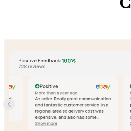
C
100%
Positive Feedback
:
728
reviews
Positive
Positi
More than a year ago
More than
A+ seller. Really great communication
I didn't e
and fantastic customer service. In a
product, t
regional area so delivery cost was
to cancel
expensive, and also had some
communica
trouble with delivery delays due to
seller wa
Show more
Show mor
the courier but they sent a different
quick to r