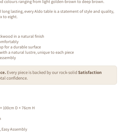
 and colours ranging from light golden-brown to deep brown.
 long lasting, every Aldo table is a statement of style and quality,
x to eight.
ckwood in a natural finish
omfortably
op for a durable surface
with a natural lustre, unique to each piece
 assembly
ce.
Every piece is backed by our rock-solid
Satisfaction
tal confidence.
× 100cm D × 76cm H
m
, Easy Assembly