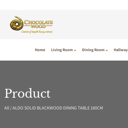
P TO CONTENT
Home
Living Room
Dining Room
Hallway
Product
All
/
ALDO SOLID BLACKWOOD DINING TABLE 180CM