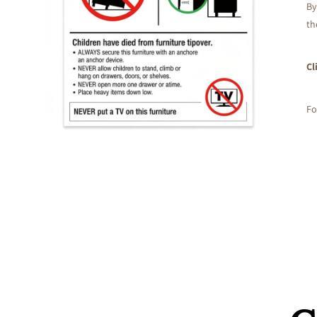
By
th
Cl
Fo