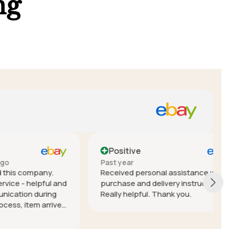
ng
Positive
Past year
mpany.
Received personal assistance with
elpful and
purchase and delivery instructions.
during
Really helpful. Thank you.
em arrived
nterstate)
 Lior!