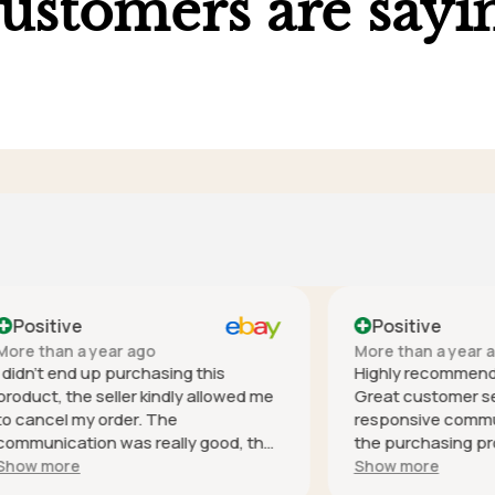
ustomers are sayi
ve
Positive
 a year ago
More than a year ago
nd up purchasing this
Highly recommend this co
he seller kindly allowed me
Great customer service - h
 my order. The
responsive communication 
tion was really good, the
the purchasing process, it
s especially helpful and was
safely (well packaged for i
e
Show more
espond. Thank you! It's
and as described. Thank you