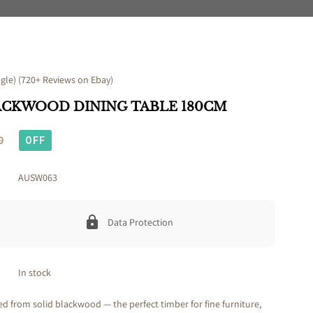
le) (720+ Reviews on Ebay)
ACKWOOD DINING TABLE 180CM
0
OFF
AUSW063
Data Protection
In stock
ted from solid blackwood — the perfect timber for fine furniture,