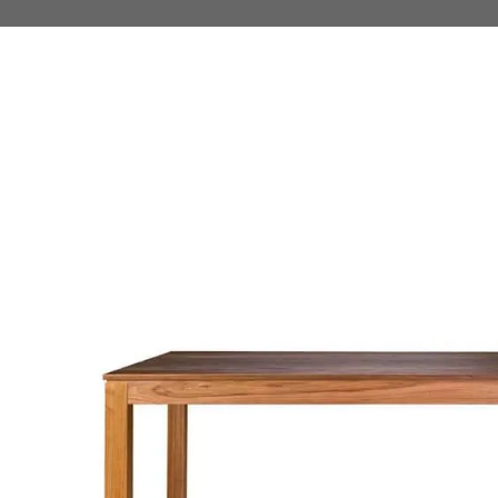
 TO PRODUCT INFORMATION