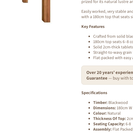
prized for its natural lustre
Easily worked, very stable and
with a 180cm top that seats si
Key Features
Crafted from solid bla
180cm top seats 6–8 c
Solid 2cm-thick tablet
Straight-to-wavy grain 
Flat-packed with easy
Over 20 years' experien
Guarantee
— buy with to
Specifications
Timber:
Blackwood
Dimensions:
180cm W 
Colour:
Natural
Thickness Of Top:
2c
Seating Capacity:
6-8
Assembly:
Flat Packed