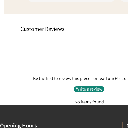
unit with another service to get it to
sellers l
me quickly because of the delays,
online fee
absolutely fantastic customer
stars sim
service. Went from being a little
experienc
Customer Reviews
disappointed to extremely pleased
finalise t
because they care enough to do
request.
something like that.
Be the first to review this piece - or read our 69 sto
Write a review
No items found
Opening Hours