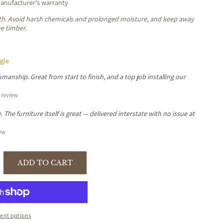
nufacturer's warranty
loth. Avoid harsh chemicals and prolonged moisture, and keep away
he timber.
gle
manship. Great from start to finish, and a top job installing our
review
The furniture itself is great — delivered interstate with no issue at
ew
ADD TO CART
se
y
ent options
KWOOD