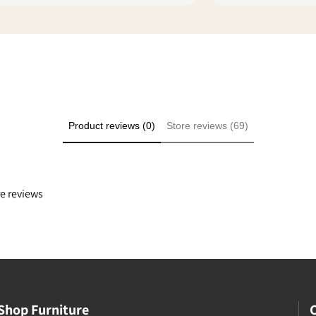
ike you that make shopping
l safe. I rated everything 5
ply because it was a good
e even though we didn't
he transaction at my
Product reviews (0)
Store reviews (69)
re reviews
Shop Furniture