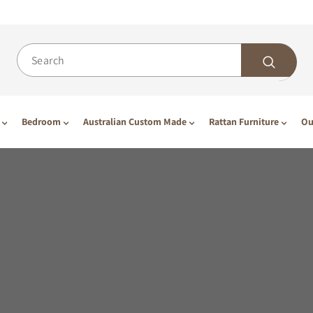
Bedroom
Australian Custom Made
Rattan Furniture
Ou