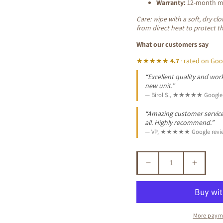
Warranty:
12-month ma
Care: wipe with a soft, dry c
from direct heat to protect t
What our customers say
★★★★★
4.7
· rated on Goo
“Excellent quality and work
new unit.”
— Birol S., ★★★★★ Google 
“Amazing customer service. 
all. Highly recommend.”
— VP, ★★★★★ Google revi
Decrease
Increa
quantity
quantit
for
for
ALDO
ALDO
SOLID
SOLID
More paym
BLACKWOOD
BLAC