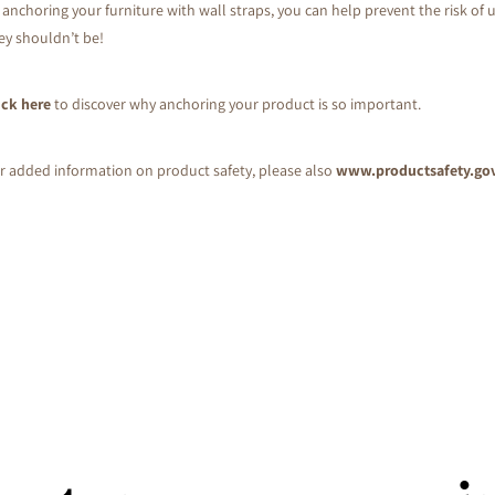
 anchoring your furniture with wall straps, you can help prevent the risk of u
ey shouldn’t be!
ick here
to discover why anchoring your product is so important.
r added information on product safety, please also
www.productsafety.go