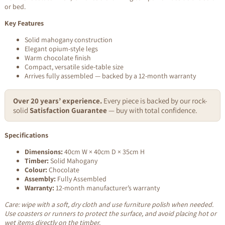
or bed.
Key Features
Solid mahogany construction
Elegant opium-style legs
Warm chocolate finish
Compact, versatile side-table size
Arrives fully assembled — backed by a 12-month warranty
Over 20 years’ experience.
Every piece is backed by our rock-
solid
Satisfaction Guarantee
— buy with total confidence.
Specifications
Dimensions:
40cm W × 40cm D × 35cm H
Timber:
Solid Mahogany
Colour:
Chocolate
Assembly:
Fully Assembled
Warranty:
12-month manufacturer’s warranty
Care: wipe with a soft, dry cloth and use furniture polish when needed.
Use coasters or runners to protect the surface, and avoid placing hot or
wet items directly on the timber.