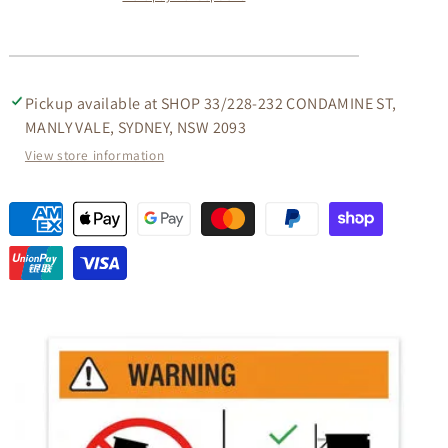
TABLE
TABLE
IN
IN
CHOCOLATE
CHOCOLATE
Pickup available at
SHOP 33/228-232 CONDAMINE ST,
MANLY VALE, SYDNEY, NSW 2093
View store information