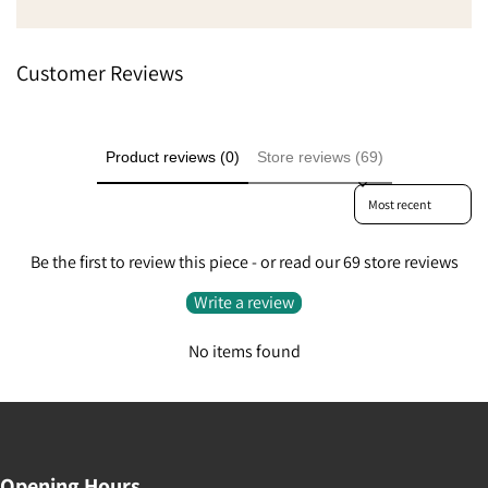
Customer Reviews
Product reviews (0)
Store reviews (69)
Sort reviews by
Be the first to review this piece - or read our 69 store reviews
Write a review
No items found
Opening Hours