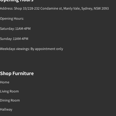
Address: Shop 33/228-232 Condamine st, Manly Vale, Sydney, NSW 2093
Opening Hours:
Saturday: 11AM-4PM
Sunday: 11AM-4PM
Weekdays viewings: By appointment only
Shop Furniture
Home
Living Room
Dining Room
Hallway