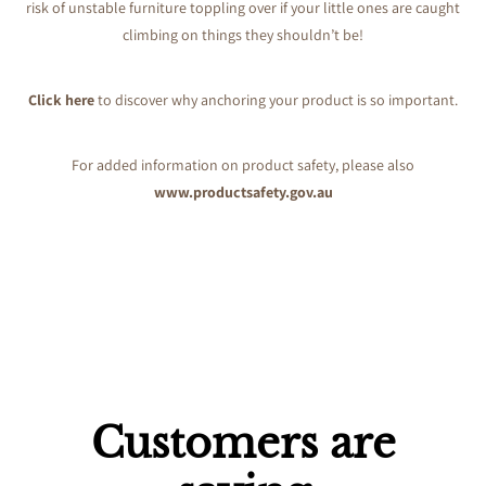
risk of unstable furniture toppling over if your little ones are caught
climbing on things they shouldn’t be!
Click here
to discover why anchoring your product is so important.
For added information on product safety, please also
www.productsafety.gov.au
Customers are