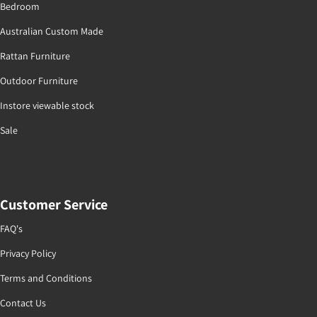
Bedroom
Australian Custom Made
Rattan Furniture
Outdoor Furniture
Instore viewable stock
Sale
Customer Service
FAQ's
Privacy Policy
Terms and Conditions
Contact Us