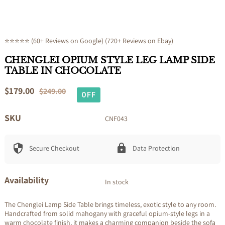
⭐⭐⭐⭐⭐ (60+ Reviews on Google) (720+ Reviews on Ebay)
CHENGLEI OPIUM STYLE LEG LAMP SIDE
TABLE IN CHOCOLATE
Sale
$179.00
Regular
$249.00
OFF
price
price
SKU
CNF043
Secure Checkout
Data Protection
Availability
In stock
The Chenglei Lamp Side Table brings timeless, exotic style to any room.
Handcrafted from solid mahogany with graceful opium-style legs in a
warm chocolate finish, it makes a charming companion beside the sofa