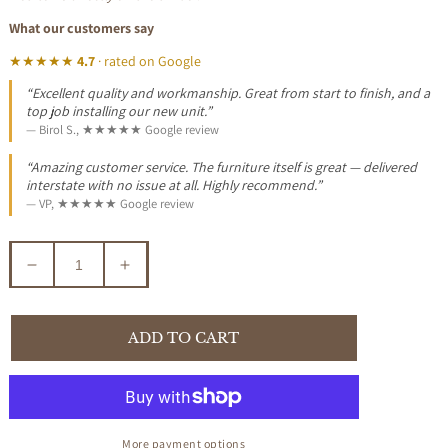
What our customers say
★★★★★
4.7
· rated on Google
“Excellent quality and workmanship. Great from start to finish, and a
top job installing our new unit.”
— Birol S., ★★★★★ Google review
“Amazing customer service. The furniture itself is great — delivered
interstate with no issue at all. Highly recommend.”
— VP, ★★★★★ Google review
Decrease
Increase
quantity
quantity
for
for
CHENGLEI
CHENGLEI
ADD TO CART
OPIUM
OPIUM
STYLE
STYLE
LEG
LEG
LAMP
LAMP
SIDE
SIDE
More payment options