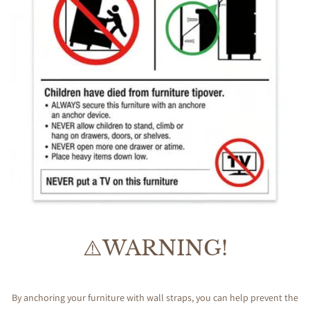
⚠️WARNING!
By anchoring your furniture with wall straps, you can help prevent the