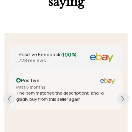
saying
100%
Positive Feedback
:
728
reviews
Positive
Past 6 months
The item matched the descriptiont, and I’d
gladly buy from this seller again.