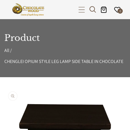
P TO CONTENT
0
Product
All
/
CHENGLEI OPIUM STYLE LEG LAMP SIDE TABLE IN CHOCOLATE
PRODUCT INFORMATION