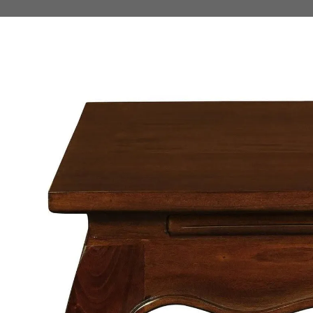
 TO PRODUCT INFORMATION