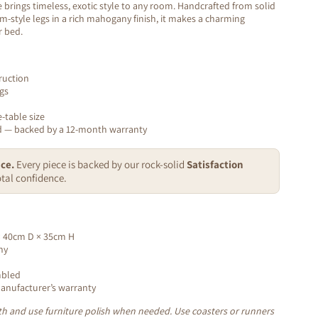
brings timeless, exotic style to any room. Handcrafted from solid
-style legs in a rich mahogany finish, it makes a charming
r bed.
ruction
gs
-table size
ed — backed by a 12-month warranty
ce.
Every piece is backed by our rock-solid
Satisfaction
tal confidence.
 40cm D × 35cm H
ny
mbled
nufacturer’s warranty
loth and use furniture polish when needed. Use coasters or runners