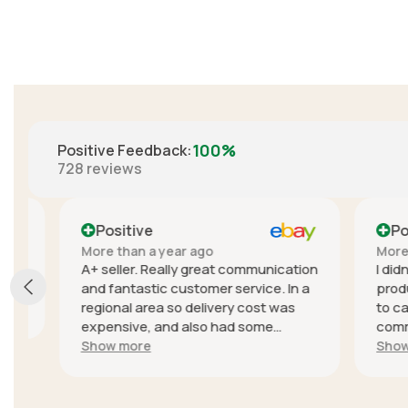
100%
Positive Feedback
:
728
reviews
Positive
Positi
More than a year ago
More than
A+ seller. Really great communication
I didn't e
and fantastic customer service. In a
product, t
regional area so delivery cost was
to cancel
expensive, and also had some
communica
trouble with delivery delays due to
seller wa
Show more
Show mor
the courier but they sent a different
quick to r
unit with another service to get it to
sellers l
me quickly because of the delays,
online fee