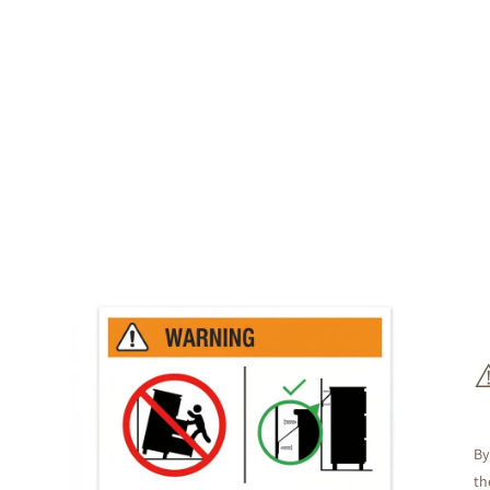
By
th