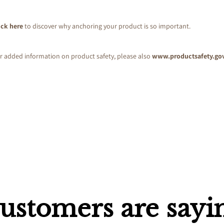
ick here
to discover why anchoring your product is so important.
r added information on product safety, please also
www.productsafety.go
ustomers are sayi