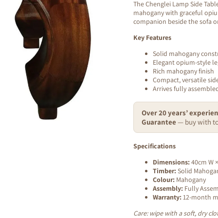
The Chenglei Lamp Side Table 
mahogany with graceful opium
companion beside the sofa o
Key Features
Solid mahogany const
Elegant opium-style le
Rich mahogany finish
Compact, versatile side
Arrives fully assembl
Over 20 years’ experien
Guarantee
— buy with to
Specifications
Dimensions:
40cm W ×
Timber:
Solid Mahoga
Colour:
Mahogany
Assembly:
Fully Asse
Warranty:
12-month ma
Care: wipe with a soft, dry c