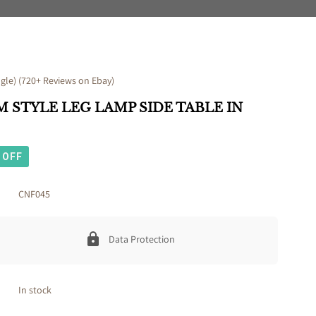
le) (720+ Reviews on Ebay)
 STYLE LEG LAMP SIDE TABLE IN
OFF
CNF045
Data Protection
In stock