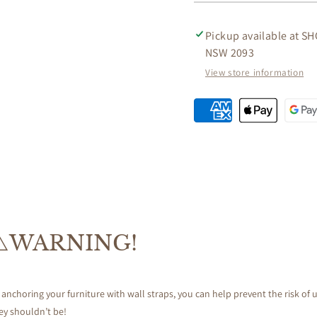
SIDE
SIDE
TABLE
TABLE
IN
IN
Pickup available at
SH
MAHOGANY
MAHO
NSW 2093
View store information
⚠️WARNING!
 anchoring your furniture with wall straps, you can help prevent the risk of u
ey shouldn’t be!