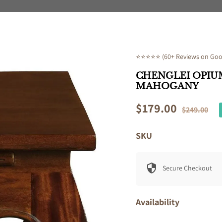
⭐⭐⭐⭐⭐ (60+ Reviews on Goog
CHENGLEI OPIUM
MAHOGANY
Sale
$179.00
Regular
$249.00
price
price
SKU
Secure Checkout
Availability