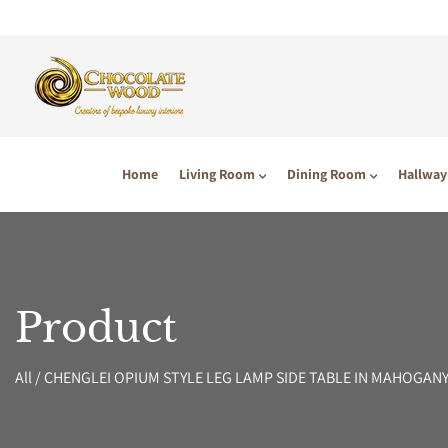
P TO CONTENT
Home
Living Room
Dining Room
Hallway
Product
All
/
CHENGLEI OPIUM STYLE LEG LAMP SIDE TABLE IN MAHOGAN