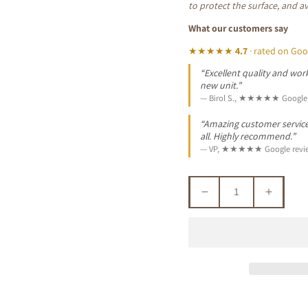
to protect the surface, and av
What our customers say
★★★★★
4.7
· rated on Goo
“Excellent quality and work
new unit.”
— Birol S., ★★★★★ Google 
“Amazing customer service. 
all. Highly recommend.”
— VP, ★★★★★ Google revi
Decrease
Increa
quantity
quantit
for
for
CHENGLEI
CHENG
OPIUM
OPIUM
STYLE
STYLE
LEG
LEG
LAMP
LAMP