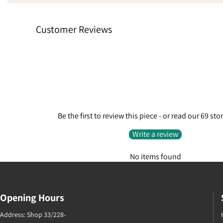
absolutely fantastic customer
stars sim
service. Went from being a little
experienc
Customer Reviews
disappointed to extremely pleased
finalise t
because they care enough to do
request.
something like that.
Be the first to review this piece - or read our 69 sto
Write a review
No items found
Opening Hours
Address: Shop 33/228-