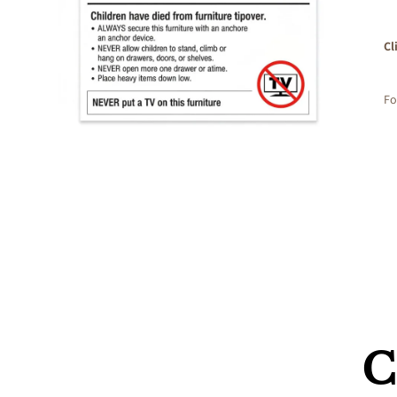
Cl
Fo
C