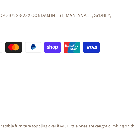
OP 33/228-232 CONDAMINE ST, MANLY VALE, SYDNEY,
GANY
nstable furniture toppling over if your little ones are caught climbing on th