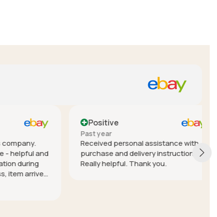
Positive
Past year
mpany.
Received personal assistance with
elpful and
purchase and delivery instructions.
during
Really helpful. Thank you.
em arrived
nterstate)
 Lior!