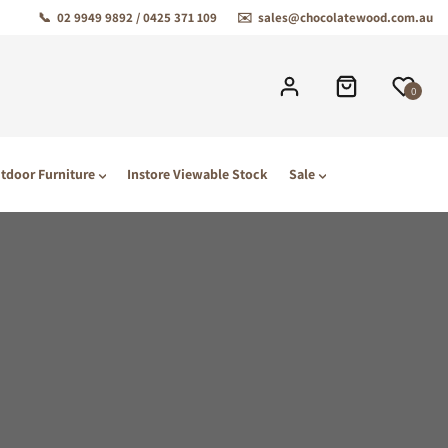
📞
02 9949 9892 / 0425 371 109
✉️
sales@chocolatewood.com.au
0
tdoor Furniture
Instore Viewable Stock
Sale