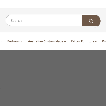
Bedroom
Australian Custom Made
Rattan Furniture
Ou
Y