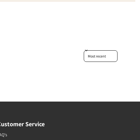
Sort reviews by
Customer Service
AQ's