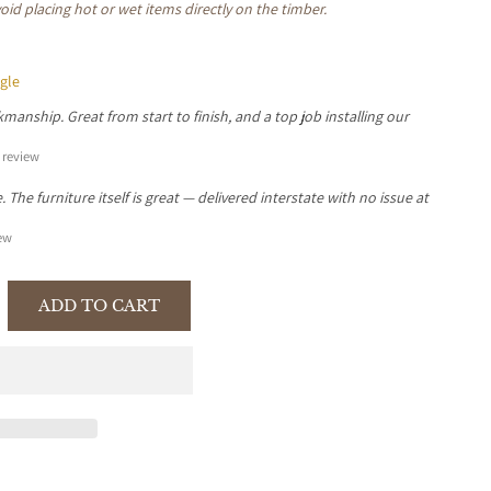
oid placing hot or wet items directly on the timber.
gle
manship. Great from start to finish, and a top job installing our
review
The furniture itself is great — delivered interstate with no issue at
ew
ADD TO CART
se
y
LEI