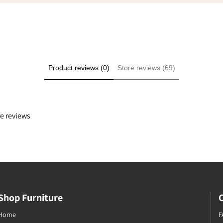
ply because it was a good
e even though we didn't
he transaction at my
Product reviews (0)
Store reviews (69)
re reviews
Shop Furniture
Home
F