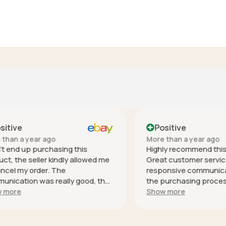
ve
Positive
 a year ago
More than a year ago
nd up purchasing this
Highly recommend this co
he seller kindly allowed me
Great customer service - h
 my order. The
responsive communication 
tion was really good, the
the purchasing process, it
s especially helpful and was
safely (well packaged for i
e
Show more
espond. Thank you! It's
and as described. Thank you
ike you that make shopping
l safe. I rated everything 5