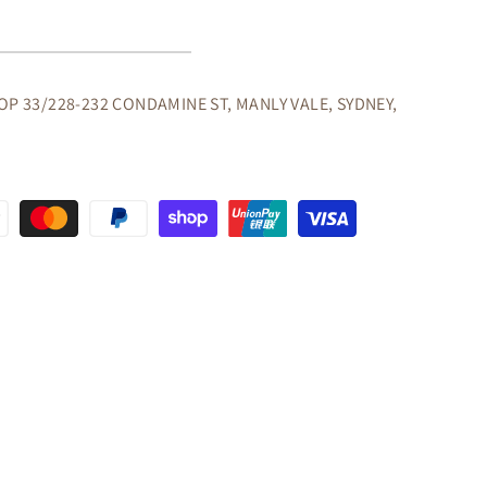
R
OLE
/HALL
OP 33/228-232 CONDAMINE ST, MANLY VALE, SYDNEY,
OLATE