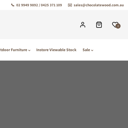
📞
02 9949 9892 / 0425 371 109
✉️
sales@chocolatewood.com.au
0
tdoor Furniture
Instore Viewable Stock
Sale