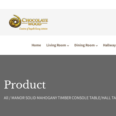
P TO CONTENT
Home
Living Room
Dining Room
Hallway
Product
All
/
MANOR SOLID MAHOGANY TIMBER CONSOLE TABLE/HALL TA