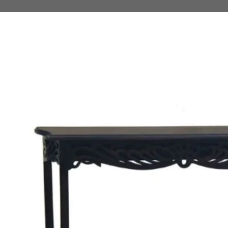
 TO PRODUCT INFORMATION