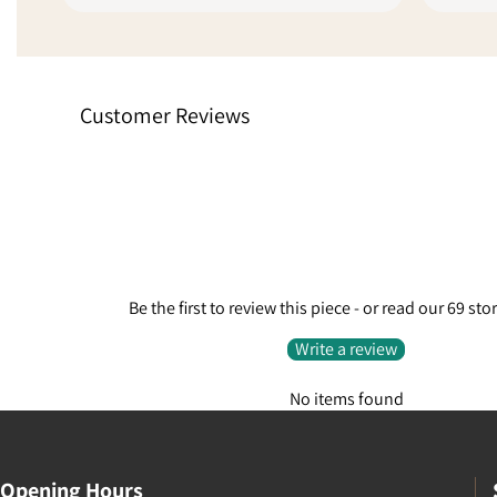
unit with another service to get it to
sellers l
me quickly because of the delays,
online fee
absolutely fantastic customer
stars sim
service. Went from being a little
experienc
Customer Reviews
disappointed to extremely pleased
finalise t
because they care enough to do
request.
something like that.
Be the first to review this piece - or read our 69 sto
Write a review
No items found
Opening Hours