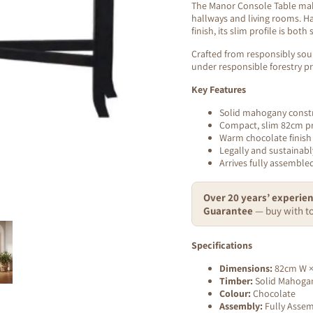
The Manor Console Table make
hallways and living rooms. H
finish, its slim profile is both 
Crafted from responsibly sou
under responsible forestry pr
Key Features
Solid mahogany const
Compact, slim 82cm pr
Warm chocolate finish
Legally and sustainabl
Arrives fully assembl
Over 20 years’ experien
Guarantee
— buy with to
Specifications
Dimensions:
82cm W ×
Timber:
Solid Mahoga
Colour:
Chocolate
Assembly:
Fully Asse