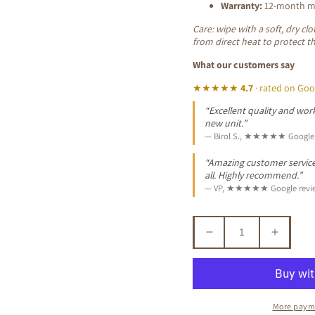
Warranty:
12-month ma
Care: wipe with a soft, dry c
from direct heat to protect t
What our customers say
★★★★★
4.7
· rated on Goo
“Excellent quality and work
new unit.”
— Birol S., ★★★★★ Google 
“Amazing customer service. 
all. Highly recommend.”
— VP, ★★★★★ Google revi
Decrease
Increa
quantity
quantit
for
for
MANOR
MANO
SOLID
SOLID
More paym
MAHOGANY
MAHO