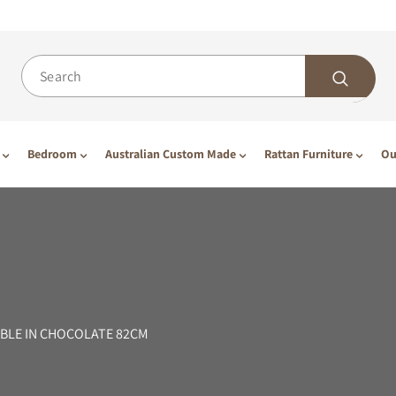
Bedroom
Australian Custom Made
Rattan Furniture
Ou
BLE IN CHOCOLATE 82CM