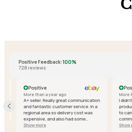
C
100%
Positive Feedback
:
728
reviews
Positive
Positi
More than a year ago
More than
A+ seller. Really great communication
I didn't e
and fantastic customer service. In a
product, t
regional area so delivery cost was
to cancel
expensive, and also had some
communica
trouble with delivery delays due to
seller wa
Show more
Show mor
the courier but they sent a different
quick to r