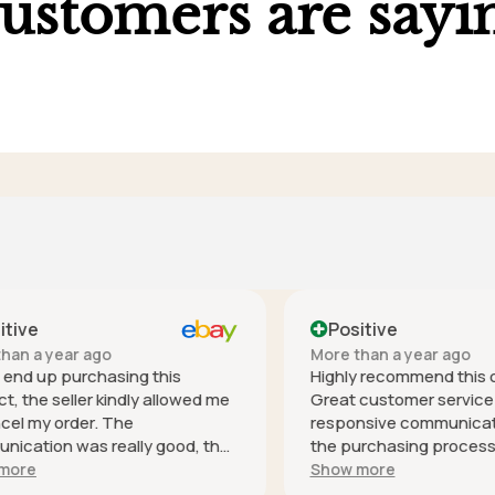
ustomers are sayi
ve
Positive
 a year ago
More than a year ago
nd up purchasing this
Highly recommend this co
he seller kindly allowed me
Great customer service - h
 my order. The
responsive communication 
tion was really good, the
the purchasing process, it
s especially helpful and was
safely (well packaged for i
e
Show more
espond. Thank you! It's
and as described. Thank you