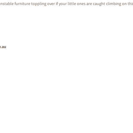
nstable furniture toppling over if your little ones are caught climbing on th
v.au