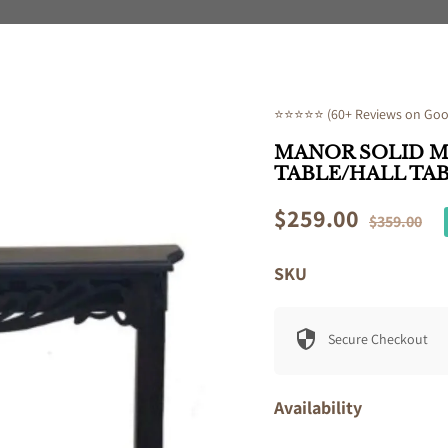
⭐⭐⭐⭐⭐ (60+ Reviews on Goog
MANOR SOLID 
TABLE/HALL TA
Sale
$259.00
Regular
$359.00
price
price
SKU
Secure Checkout
Availability