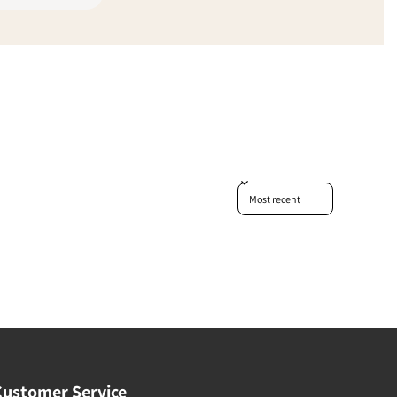
Sort reviews by
Customer Service