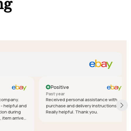
ng
Positive
Past year
mpany.
Received personal assistance with
elpful and
purchase and delivery instructions.
during
Really helpful. Thank you.
em arrived
nterstate)
 Lior!