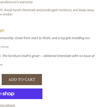
nufacturer’s warranty
loth. Avoid harsh chemicals and prolonged moisture, and keep away
he timber.
gle
manship. Great from start to finish, and a top job installing our
review
The furniture itself is great — delivered interstate with no issue at
ew
ADD TO CART
se
y
R
ent options
GANY