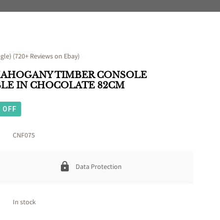
le) (720+ Reviews on Ebay)
MAHOGANY TIMBER CONSOLE
BLE IN CHOCOLATE 82CM
OFF
CNF075
Data Protection
In stock