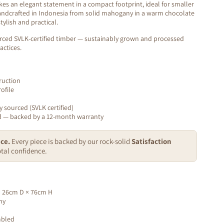
s an elegant statement in a compact footprint, ideal for smaller
andcrafted in Indonesia from solid mahogany in a warm chocolate
stylish and practical.
rced SVLK-certified timber — sustainably grown and processed
actices.
ruction
ofile
y sourced (SVLK certified)
ed — backed by a 12-month warranty
ce.
Every piece is backed by our rock-solid
Satisfaction
tal confidence.
 26cm D × 76cm H
ny
mbled