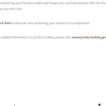
 anchoring your furniture with wall straps, you can help prevent the risk of u
ey shouldn’t be!
ick here
to discover why anchoring your product is so important.
r added information on product safety, please also
www.productsafety.go