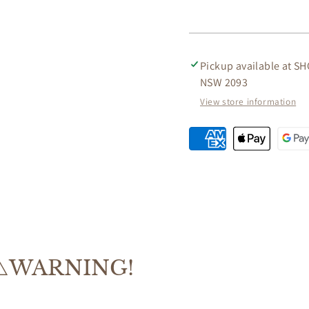
TIMBER
TIMBE
CONSOLE
CONS
TABLE/HALL
TABLE
TABLE
TABLE
Pickup available at
SH
IN
IN
NSW 2093
CHOCOLATE
CHOC
82CM
82CM
View store information
⚠️WARNING!