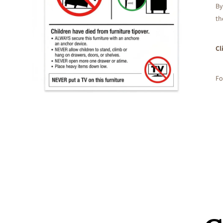
By
th
Cl
Fo