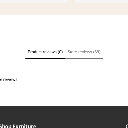
ike you that make shopping
l safe. I rated everything 5
ply because it was a good
e even though we didn't
he transaction at my
Product reviews (0)
Store reviews (69)
re reviews
Shop Furniture