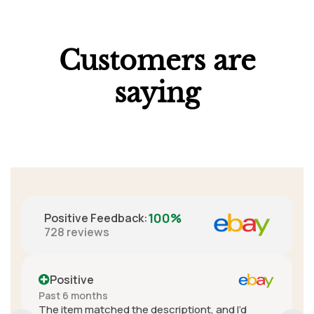
Customers are
saying
100%
Positive Feedback
:
728
reviews
Positive
More than a year ago
iont, and I’d
A+ seller. Really great communicatio