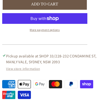
STEWART
STEWART
ADD TO CART
QUEEN
QUEEN
ANN
ANN
STYLE
STYLE
SOLID
SOLID
MAHOGANY
MAHOGANY
More payment options
CONSOLE TABLE/HALL
CONSOLE TABLE/HALL
TABLE
TABLE
2
2
DRAWERS
DRAWERS
IN
IN
Pickup available at
SHOP 33/228-232 CONDAMINE ST,
MAHOGANY
MAHOGANY
MANLY VALE, SYDNEY, NSW 2093
COLOUR
COLOUR
View store information
120CM
120CM