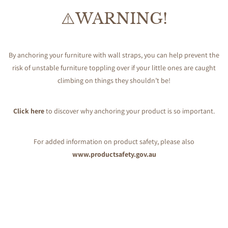
⚠️WARNING!
By anchoring your furniture with wall straps, you can help prevent the
risk of unstable furniture toppling over if your little ones are caught
climbing on things they shouldn’t be!
Click here
to discover why anchoring your product is so important.
For added information on product safety, please also
www.productsafety.gov.au