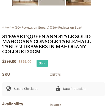
⭐⭐⭐⭐⭐ (60+ Reviews on Google) (720+ Reviews on Ebay)
STEWART QUEEN ANN STYLE SOLID
MAHOGANY CONSOLE TABLE/HALL
TABLE 2 DRAWERS IN MAHOGANY
COLOUR 120CM
Sale
$399.00
Regular
$599.00
OFF
price
price
SKU
CNF276
Secure Checkout
Data Protection
Availability
In stock