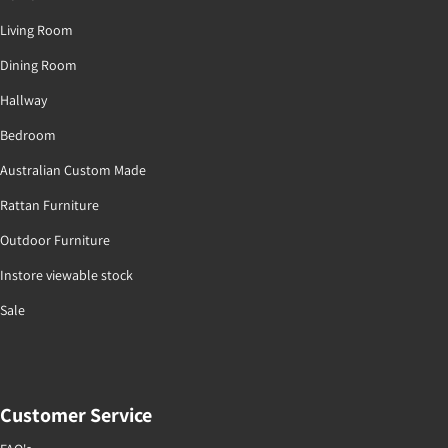
Living Room
Dining Room
Hallway
Bedroom
Australian Custom Made
Rattan Furniture
Outdoor Furniture
Instore viewable stock
Sale
Customer Service