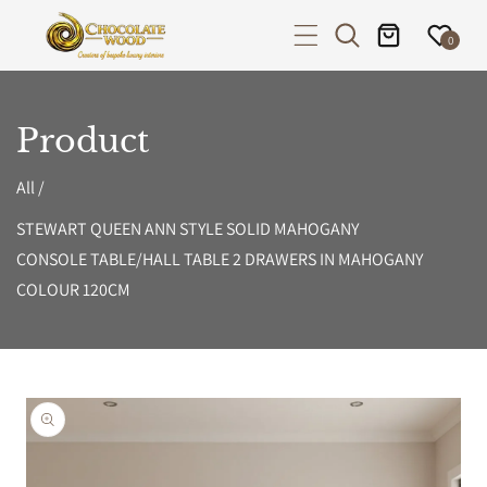
P TO CONTENT
0
Product
All
/
STEWART QUEEN ANN STYLE SOLID MAHOGANY
CONSOLE TABLE/HALL TABLE 2 DRAWERS IN MAHOGANY
COLOUR 120CM
PRODUCT INFORMATION