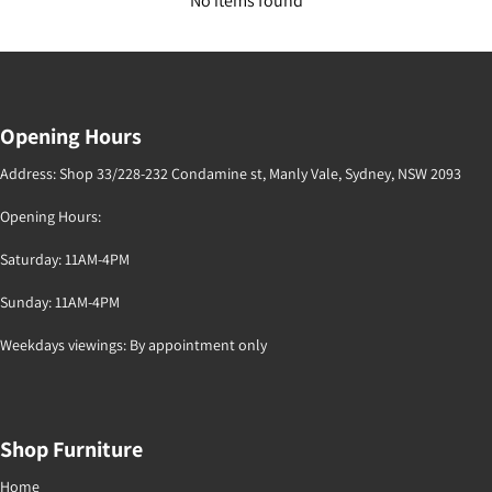
No items found
Opening Hours
Address: Shop 33/228-232 Condamine st, Manly Vale, Sydney, NSW 2093
Opening Hours:
Saturday: 11AM-4PM
Sunday: 11AM-4PM
Weekdays viewings: By appointment only
Shop Furniture
Home