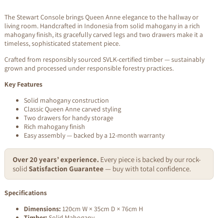
The Stewart Console brings Queen Anne elegance to the hallway or
living room. Handcrafted in Indonesia from solid mahogany in a rich
mahogany finish, its gracefully carved legs and two drawers make it a
timeless, sophisticated statement piece.
Crafted from responsibly sourced SVLK-certified timber — sustainably
grown and processed under responsible forestry practices.
Key Features
Solid mahogany construction
Classic Queen Anne carved styling
Two drawers for handy storage
Rich mahogany finish
Easy assembly — backed by a 12-month warranty
Over 20 years’ experience.
Every piece is backed by our rock-
solid
Satisfaction Guarantee
— buy with total confidence.
Specifications
Dimensions:
120cm W × 35cm D × 76cm H
Timber:
Solid Mahogany