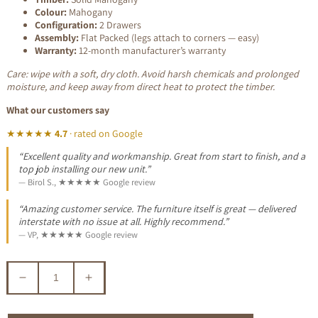
Colour:
Mahogany
Configuration:
2 Drawers
Assembly:
Flat Packed (legs attach to corners — easy)
Warranty:
12-month manufacturer’s warranty
Care: wipe with a soft, dry cloth. Avoid harsh chemicals and prolonged
moisture, and keep away from direct heat to protect the timber.
What our customers say
★★★★★
4.7
· rated on Google
“Excellent quality and workmanship. Great from start to finish, and a
top job installing our new unit.”
— Birol S., ★★★★★ Google review
“Amazing customer service. The furniture itself is great — delivered
interstate with no issue at all. Highly recommend.”
— VP, ★★★★★ Google review
Decrease
Increase
quantity
quantity
for
for